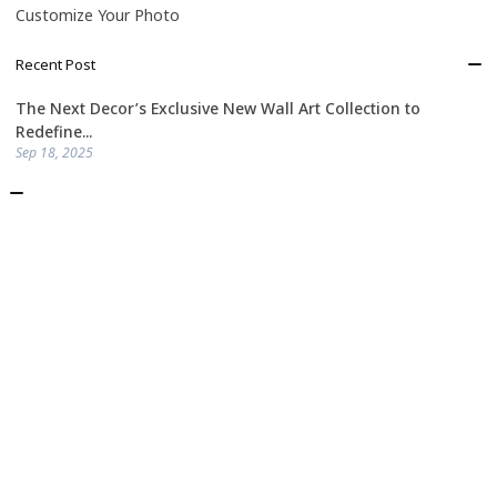
Customize Your Photo
Recent Post
The Next Decor’s Exclusive New Wall Art Collection to
Redefine...
Sep 18, 2025