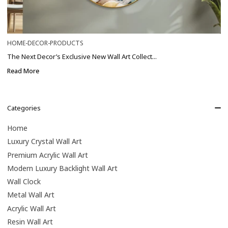
HOME-DECOR-PRODUCTS
The Next Decor’s Exclusive New Wall Art Collect...
Read More
Categories
Home
Luxury Crystal Wall Art
Premium Acrylic Wall Art
Modern Luxury Backlight Wall Art
Wall Clock
Metal Wall Art
Acrylic Wall Art
Resin Wall Art