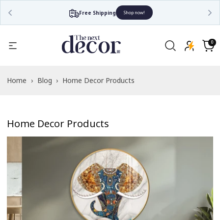
Free Shipping
Shop now!
0
0
items
Cart
Home
›
Blog
›
Home Decor Products
Home Decor Products