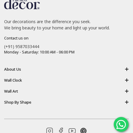
Our decorations are the difference you seek.
We bring beauty to your home and light up your world.
Contact us on
(+91) 9587033444
Monday - Saturday: 10:00 AM - 06:00 PM
About Us
About Us
Wall Clock
Shipping policy
Resin Art Clock
Wall Art
Terms of Service
Acrylic Wooden Wall Clock
Modern Backlight Wall Art
Shop By Shape
Refund Policy
Luxury Crystal Wall Art
Vertical Wall Art
Privacy Policy
Premium Acrylic Wall Art
Horizontal Wall Art
Contact Us
Resin Wall Art
Square Wall Art
Blog