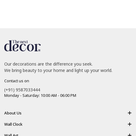
Our decorations are the difference you seek.
We bring beauty to your home and light up your world.
Contact us on
(+91) 9587033444
Monday - Saturday: 10:00 AM - 06:00 PM
About Us
About Us
Wall Clock
Shipping policy
Resin Art Clock
Wall Art