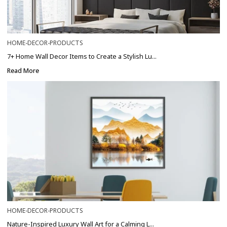
HOME-DECOR-PRODUCTS
7+ Home Wall Decor Items to Create a Stylish Lu...
Read More
HOME-DECOR-PRODUCTS
Nature-Inspired Luxury Wall Art for a Calming L...