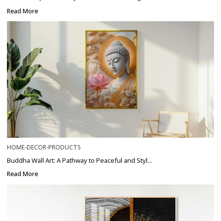
Read More
HOME-DECOR-PRODUCTS
Buddha Wall Art: A Pathway to Peaceful and Styl...
Read More