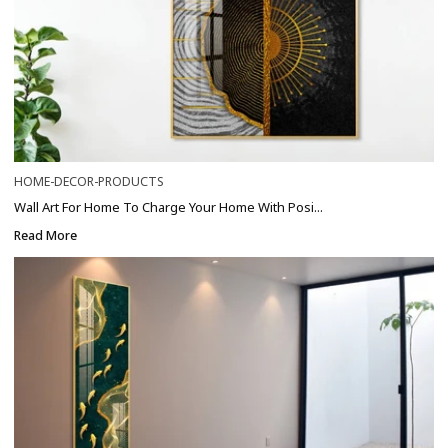
HOME-DECOR-PRODUCTS
Wall Art For Home To Charge Your Home With Posi...
Read More