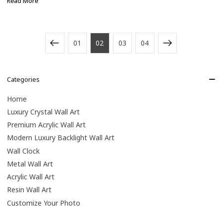
Read More
01
02
03
04
Categories
Home
Luxury Crystal Wall Art
Premium Acrylic Wall Art
Modern Luxury Backlight Wall Art
Wall Clock
Metal Wall Art
Acrylic Wall Art
Resin Wall Art
Customize Your Photo