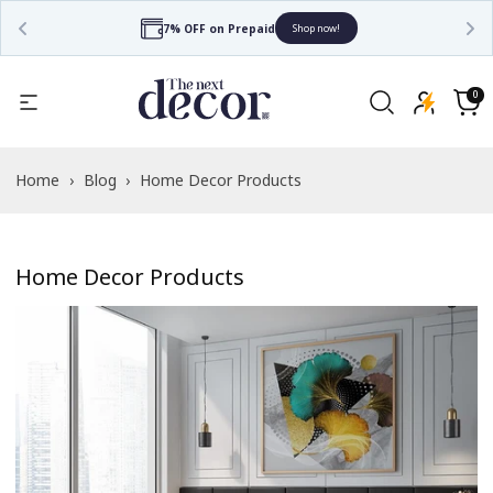
Free Shipping
Shop now!
0
0
items
Cart
Home
›
Blog
›
Home Decor Products
Home Decor Products