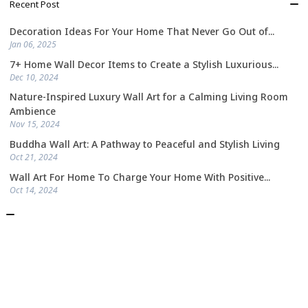
Recent Post
Decoration Ideas For Your Home That Never Go Out of...
Jan 06, 2025
7+ Home Wall Decor Items to Create a Stylish Luxurious...
Dec 10, 2024
Nature-Inspired Luxury Wall Art for a Calming Living Room
Ambience
Nov 15, 2024
Buddha Wall Art: A Pathway to Peaceful and Stylish Living
Oct 21, 2024
Wall Art For Home To Charge Your Home With Positive...
Oct 14, 2024