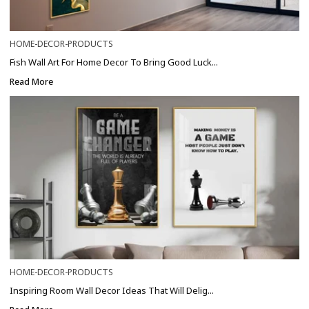
HOME-DECOR-PRODUCTS
Fish Wall Art For Home Decor To Bring Good Luck...
Read More
HOME-DECOR-PRODUCTS
Inspiring Room Wall Decor Ideas That Will Delig...