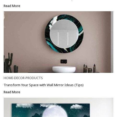
Read More
HOME-DECOR-PRODUCTS
Transform Your Space with Wall Mirror Ideas (Tips)
Read More