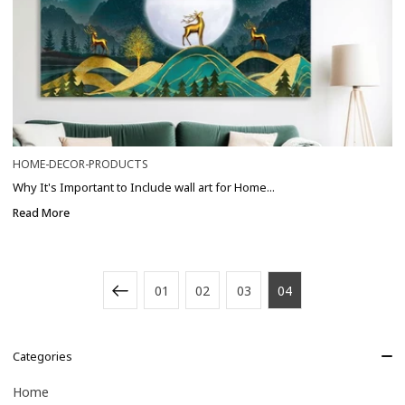
HOME-DECOR-PRODUCTS
Why It's Important to Include wall art for Home...
Read More
01
02
03
04
Categories
Home