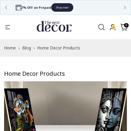
Free Shipping
Shop now!
0
0
items
Cart
Home
›
Blog
›
Home Decor Products
Home Decor Products