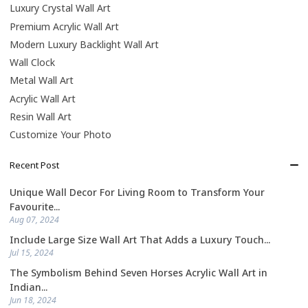
Luxury Crystal Wall Art
Premium Acrylic Wall Art
Modern Luxury Backlight Wall Art
Wall Clock
Metal Wall Art
Acrylic Wall Art
Resin Wall Art
Customize Your Photo
Recent Post
Unique Wall Decor For Living Room to Transform Your
Favourite...
Aug 07, 2024
Include Large Size Wall Art That Adds a Luxury Touch...
Jul 15, 2024
The Symbolism Behind Seven Horses Acrylic Wall Art in
Indian...
Jun 18, 2024