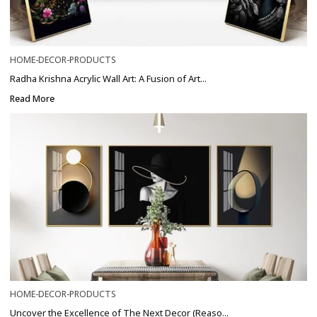
HOME-DECOR-PRODUCTS
Radha Krishna Acrylic Wall Art: A Fusion of Art...
Read More
HOME-DECOR-PRODUCTS
Uncover the Excellence of The Next Decor (Reaso...