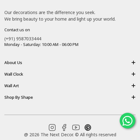
Our decorations are the difference you seek.
We bring beauty to your home and light up your world.
Contact us on
(+91) 9587033444
Monday - Saturday: 10:00 AM - 06:00 PM
About Us
About Us
Wall Clock
Shipping policy
Resin Art Clock
Wall Art
Terms of Service
Acrylic Wooden Wall Clock
Modern Backlight Wall Art
Shop By Shape
Refund Policy
Luxury Crystal Wall Art
Vertical Wall Art
Privacy Policy
Premium Acrylic Wall Art
Horizontal Wall Art
Contact Us
Resin Wall Art
Square Wall Art
Blog
YouTube
Pinterest
@ 2026 The Next Decor. © All rights reserved
Round Wall Art