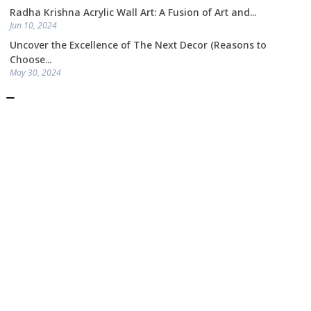
Radha Krishna Acrylic Wall Art: A Fusion of Art and...
Jun 10, 2024
Uncover the Excellence of The Next Decor (Reasons to
Choose...
May 30, 2024