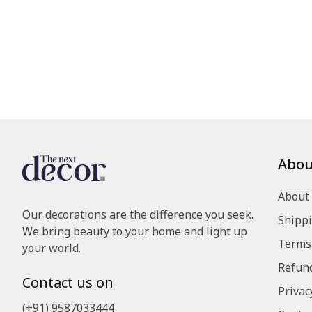
Abou
About
Our decorations are the difference you seek.
Shippi
We bring beauty to your home and light up
Terms 
your world.
Refund
Contact us on
Privac
(+91) 9587033444