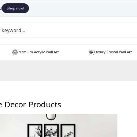
Free Shipping
Shop now!
Premium Acrylic Wall Art
Luxury Crystal Wall Art
 Decor Products