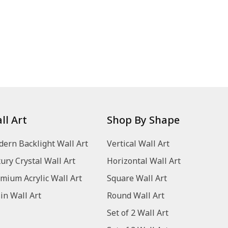
ll Art
Shop By Shape
ern Backlight Wall Art
Vertical Wall Art
ury Crystal Wall Art
Horizontal Wall Art
mium Acrylic Wall Art
Square Wall Art
in Wall Art
Round Wall Art
Set of 2 Wall Art