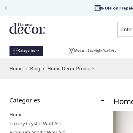
Categories
Modern Backlight Wall Art
Home
›
Blog
›
Home Decor Products
Home
Categories
Home
Luxury Crystal Wall Art
Premium Acrylic Wall Art