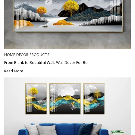
HOME-DECOR-PRODUCTS
From Blank to Beautiful Wall: Wall Decor For Be...
Read More