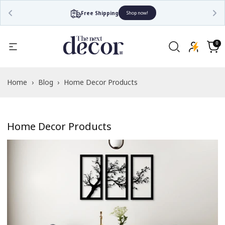
Free Shipping
Shop now!
0
0
items
Cart
Home
›
Blog
›
Home Decor Products
Home Decor Products