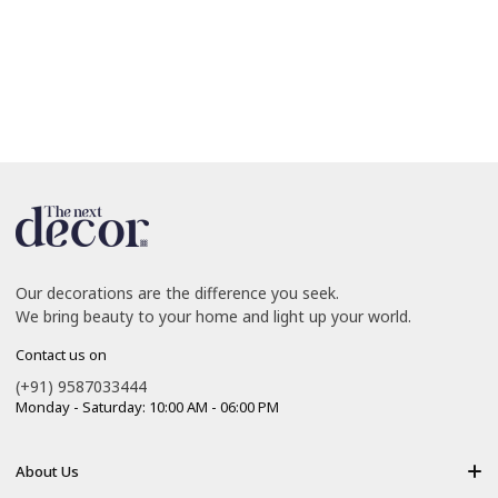
Our decorations are the difference you seek.
We bring beauty to your home and light up your world.
Contact us on
(+91) 9587033444
Monday - Saturday: 10:00 AM - 06:00 PM
About Us