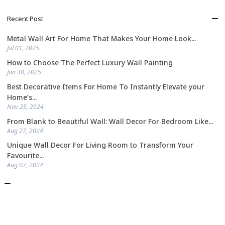
Recent Post
Metal Wall Art For Home That Makes Your Home Look...
Jul 01, 2025
How to Choose The Perfect Luxury Wall Painting
Jan 30, 2025
Best Decorative Items For Home To Instantly Elevate your
Home’s...
Nov 25, 2024
From Blank to Beautiful Wall: Wall Decor For Bedroom Like...
Aug 27, 2024
Unique Wall Decor For Living Room to Transform Your
Favourite...
Aug 07, 2024