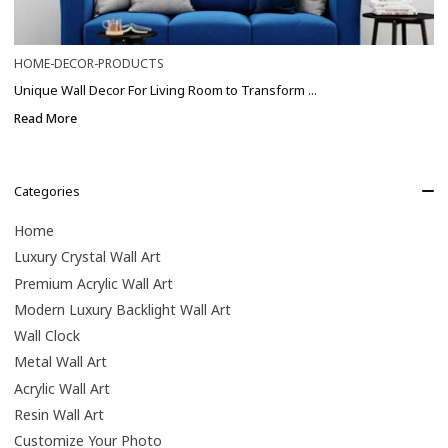
HOME-DECOR-PRODUCTS
Unique Wall Decor For Living Room to Transform ...
Read More
Categories
Home
Luxury Crystal Wall Art
Premium Acrylic Wall Art
Modern Luxury Backlight Wall Art
Wall Clock
Metal Wall Art
Acrylic Wall Art
Resin Wall Art
Customize Your Photo