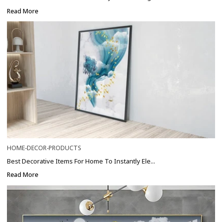
Read More
HOME-DECOR-PRODUCTS
Best Decorative Items For Home To Instantly Ele...
Read More