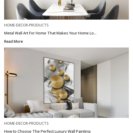
HOME-DECOR-PRODUCTS
Metal Wall Art For Home That Makes Your Home Lo...
Read More
HOME-DECOR-PRODUCTS
How to Choose The Perfect Luxury Wall Painting