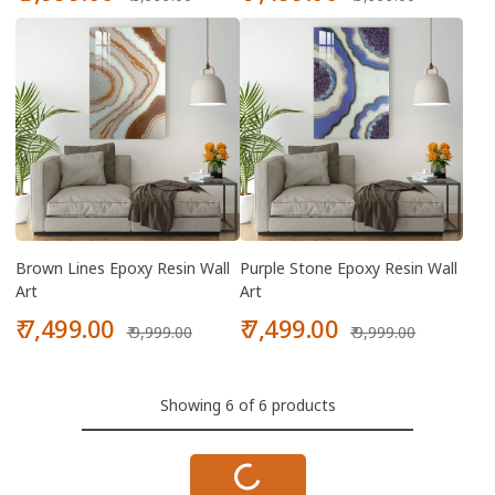
price
price
price
price
Brown Lines Epoxy Resin Wall
Purple Stone Epoxy Resin Wall
Art
Art
Sale
Regular
Sale
Regular
₹ 7,499.00
₹ 7,499.00
₹ 9,999.00
₹ 9,999.00
price
price
price
price
Showing 6 of 6 products