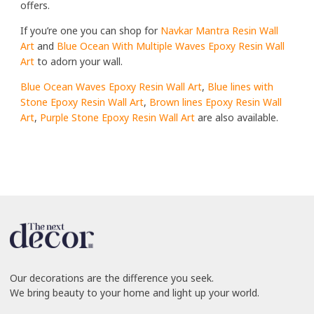
offers.
If you’re one you can shop for
Navkar Mantra Resin Wall
Art
and
Blue Ocean With Multiple Waves Epoxy Resin Wall
Art
to adorn your wall.
Blue Ocean Waves Epoxy Resin Wall Art
,
Blue lines with
Stone Epoxy Resin Wall Art
,
Brown lines Epoxy Resin Wall
Art
,
Purple Stone Epoxy Resin Wall Art
are also available.
Our decorations are the difference you seek.
We bring beauty to your home and light up your world.