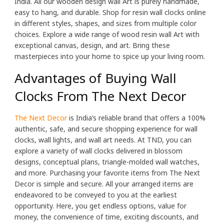
India. All our wooden design wall Art is purely handmade,
easy to hang, and durable. Shop for resin wall clocks online
in different styles, shapes, and sizes from multiple color
choices. Explore a wide range of wood resin wall Art with
exceptional canvas, design, and art. Bring these
masterpieces into your home to spice up your living room.
Advantages of Buying Wall
Clocks From The Next Decor
The Next Decor
is India’s reliable brand that offers a 100%
authentic, safe, and secure shopping experience for wall
clocks, wall lights, and wall art needs. At TND, you can
explore a variety of wall clocks delivered in blossom
designs, conceptual plans, triangle-molded wall watches,
and more. Purchasing your favorite items from The Next
Decor is simple and secure. All your arranged items are
endeavored to be conveyed to you at the earliest
opportunity. Here, you get endless options, value for
money, the convenience of time, exciting discounts, and