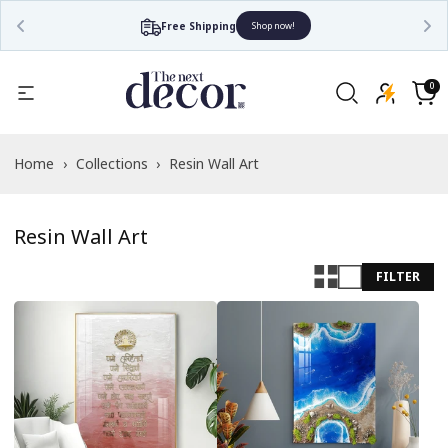
Free Shipping
Shop now!
Read
the
0
0
items
Privacy
Cart
Policy
Home
›
Collections
›
Resin Wall Art
Resin Wall Art
FILTER