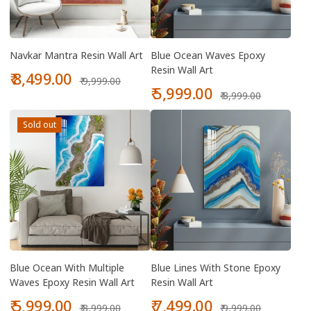
Navkar Mantra Resin Wall Art
Blue Ocean Waves Epoxy
Resin Wall Art
Sale
Regular
₹ 8,499.00
₹ 9,999.00
price
price
Sale
Regular
₹ 5,999.00
₹ 8,999.00
price
price
Sold out
Blue Ocean With Multiple
Blue Lines With Stone Epoxy
Waves Epoxy Resin Wall Art
Resin Wall Art
Sale
Regular
Sale
Regular
₹ 5,999.00
₹ 7,499.00
₹ 8,999.00
₹ 9,999.00