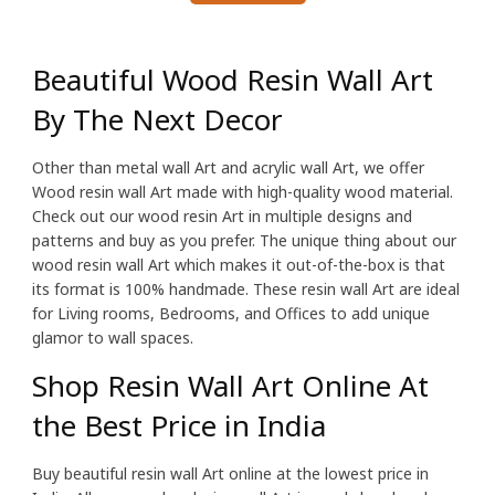
Beautiful Wood Resin Wall Art
By The Next Decor
Other than metal wall Art and acrylic wall Art, we offer
Wood resin wall Art made with high-quality wood material.
Check out our wood resin Art in multiple designs and
patterns and buy as you prefer. The unique thing about our
wood resin wall Art which makes it out-of-the-box is that
its format is 100% handmade. These resin wall Art are ideal
for Living rooms, Bedrooms, and Offices to add unique
glamor to wall spaces.
Shop Resin Wall Art Online At
the Best Price in India
Buy beautiful resin wall Art online at the lowest price in