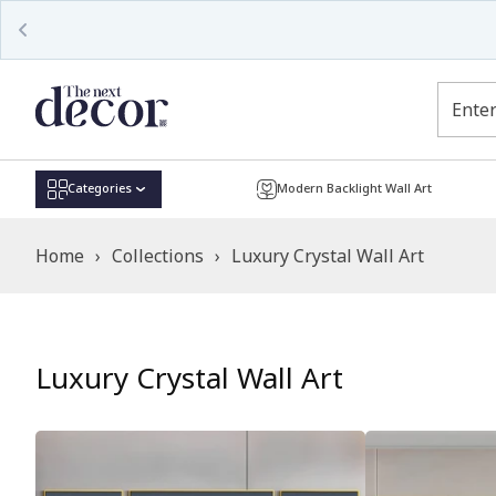
Read
the
Privacy
Policy
Categories
Modern Backlight Wall Art
Home
›
Collections
›
Luxury Crystal Wall Art
Luxury Crystal Wall Art