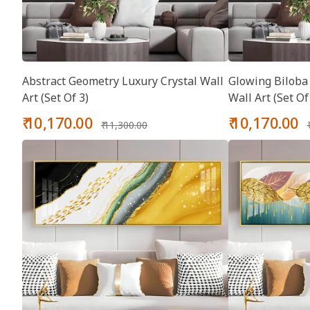
Abstract Geometry Luxury Crystal Wall
Glowing Biloba 
Art (Set Of 3)
Wall Art (Set Of
Sale
Regular
Sale
₹ 10,170.00
₹ 10,170.00
₹ 11,300.00
price
price
price