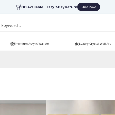
4.7/5 Rated by 30,000+ Happy Customers
Shop now!
Premium Acrylic Wall Art
Luxury Crystal Wall Art