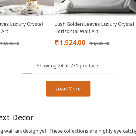
ves Luxury Crystal
Lush Golden Leaves Luxury Crystal
 Art
Horizontal Wall Art
Regular
Sale
Regular
₹ 11,924.00
₹ 14,905.00
₹ 14,905.00
price
price
price
Showing 24 of 231 products
Load More
ext Decor
ng wall art design yet. These collections are highly eye cat