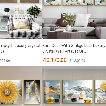
riptych Luxury Crystal
Rare Deer With Ginkgo Leaf Luxury
 3)
Crystal Wall Art (Set Of 3)
gular
Sale
Regular
₹ 10,170.00
8,596.00
₹ 11,300.00
ice
price
price