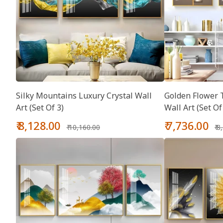
Silky Mountains Luxury Crystal Wall
Golden Flower T
Art (Set Of 3)
Wall Art (Set Of
Sale
Regular
Sale
Re
₹ 8,128.00
₹ 7,736.00
₹ 10,160.00
₹ 
price
price
price
pr