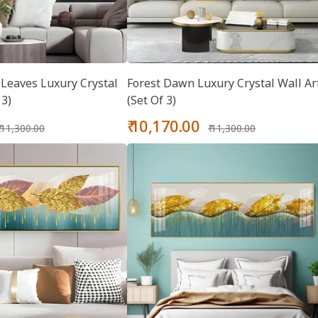
Leaves Luxury Crystal
Forest Dawn Luxury Crystal Wall Ar
 3)
(Set Of 3)
Regular
Sale
Regular
₹ 10,170.00
₹ 11,300.00
₹ 11,300.00
price
price
price