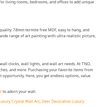
 for living rooms, bedrooms, and offices to add unique
h quality 7.8mm termite free MDF, easy to hang, and
wide range of art painting with ultra realistic picture,
all clocks, wall lights, and wall art needs. At TND,
tches, and more. Purchasing your favorite items from
t opportunity. Here, you get endless options, value
t
to adorn your wall.
Luxury Crystal Wall Art
,
Deer Decorative Luxury