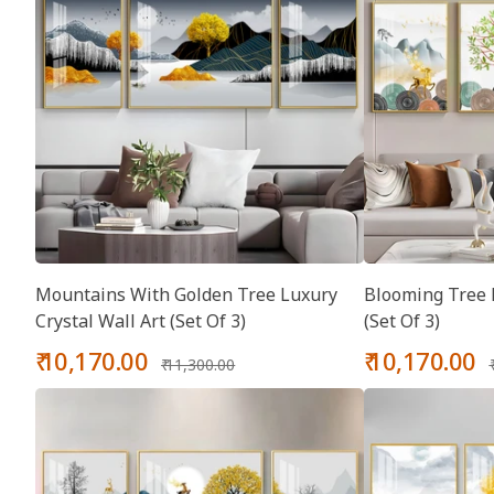
Mountains With Golden Tree Luxury
Blooming Tree L
Crystal Wall Art (Set Of 3)
(Set Of 3)
Sale
Regular
Sale
₹ 10,170.00
₹ 10,170.00
₹ 11,300.00
price
price
price