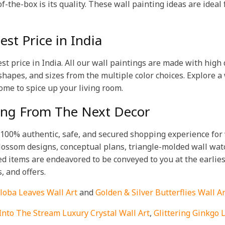
f-the-box is its quality. These wall painting ideas are ideal
st Price in India
est price in India. All our wall paintings are made with hig
 shapes, and sizes from the multiple color choices. Explore a 
ome to spice up your living room.
ting From The Next Decor
a 100% authentic, safe, and secured shopping experience for w
 blossom designs, conceptual plans, triangle-molded wall wa
d items are endeavored to be conveyed to you at the earlies
s, and offers.
loba Leaves Wall Art
and
Golden & Silver Butterflies Wall Ar
Into The Stream Luxury Crystal Wall Art
,
Glittering Ginkgo 