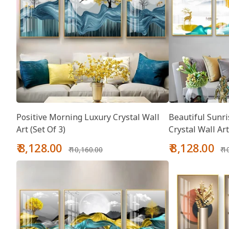
Positive Morning Luxury Crystal Wall
Beautiful Sunri
Art (Set Of 3)
Crystal Wall Art
Sale
Regular
Sale
Re
₹ 8,128.00
₹ 8,128.00
₹ 10,160.00
₹ 
price
price
price
pr