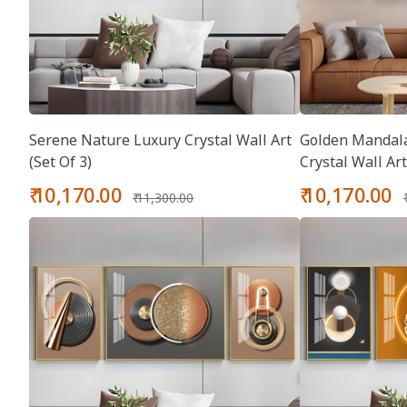
Serene Nature Luxury Crystal Wall Art
Golden Mandala
(Set Of 3)
Crystal Wall Art
Sale
Regular
Sale
₹ 10,170.00
₹ 10,170.00
₹ 11,300.00
price
price
price