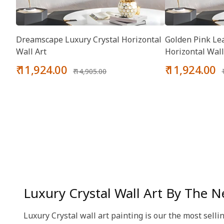
Dreamscape Luxury Crystal Horizontal
Golden Pink Lea
Wall Art
Horizontal Wall
Sale
Regular
Sale
₹ 11,924.00
₹ 11,924.00
₹ 14,905.00
price
price
price
Luxury Crystal Wall Art By The N
Luxury Crystal wall art painting is our the most selli