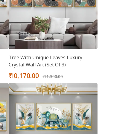
Tree With Unique Leaves Luxury
Crystal Wall Art (Set Of 3)
Sale
Regular
₹ 10,170.00
₹ 11,300.00
price
price