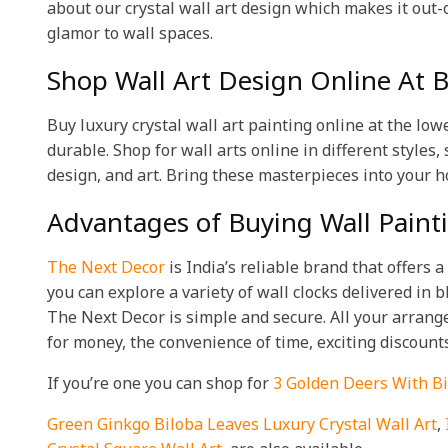
about our crystal wall art design which makes it out-o
glamor to wall spaces.
Shop Wall Art Design Online At Be
Buy luxury crystal wall art painting online at the low
durable. Shop for wall arts online in different styles,
design, and art. Bring these masterpieces into your h
Advantages of Buying Wall Pain
The Next Decor
is India’s reliable brand that offers 
you can explore a variety of wall clocks delivered in
The Next Decor is simple and secure. All your arrange
for money, the convenience of time, exciting discount
If you’re one you can shop for
3 Golden Deers With Bi
Green Ginkgo Biloba Leaves Luxury Crystal Wall Art
,