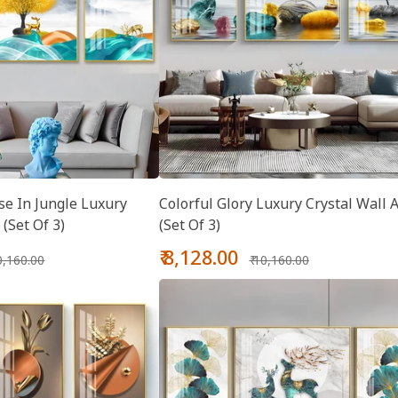
se In Jungle Luxury
Colorful Glory Luxury Crystal Wall A
 (Set Of 3)
(Set Of 3)
gular
Sale
Regular
₹ 8,128.00
10,160.00
₹ 10,160.00
ice
price
price