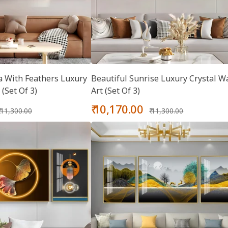
 With Feathers Luxury
Beautiful Sunrise Luxury Crystal Wa
 (Set Of 3)
Art (Set Of 3)
Regular
Sale
Regular
₹ 10,170.00
₹ 11,300.00
₹ 11,300.00
price
price
price