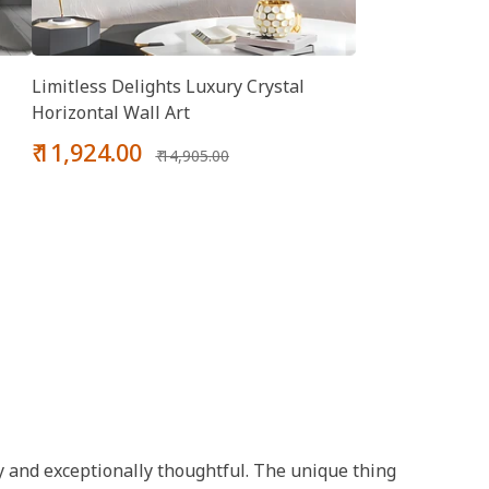
Limitless Delights Luxury Crystal
Horizontal Wall Art
Sale
Regular
₹ 11,924.00
₹ 14,905.00
price
price
chy and exceptionally thoughtful. The unique thing