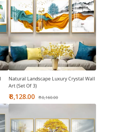
l
Natural Landscape Luxury Crystal Wall
Art (Set Of 3)
Sale
Regular
₹ 8,128.00
₹ 10,160.00
price
price