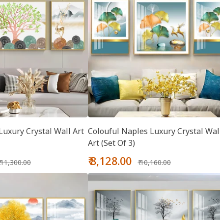
uxury Crystal Wall Art
Colouful Naples Luxury Crystal Wal
Art (Set Of 3)
Regular
Sale
Regular
₹ 8,128.00
₹ 11,300.00
₹ 10,160.00
price
price
price