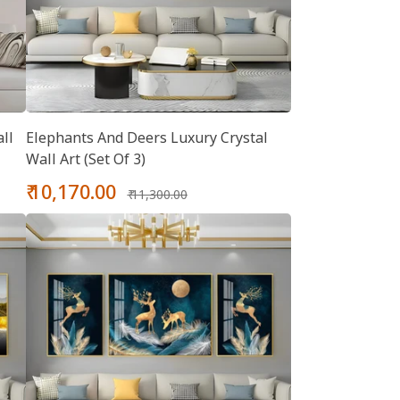
ll
Elephants And Deers Luxury Crystal
Wall Art (Set Of 3)
Sale
Regular
₹ 10,170.00
₹ 11,300.00
price
price