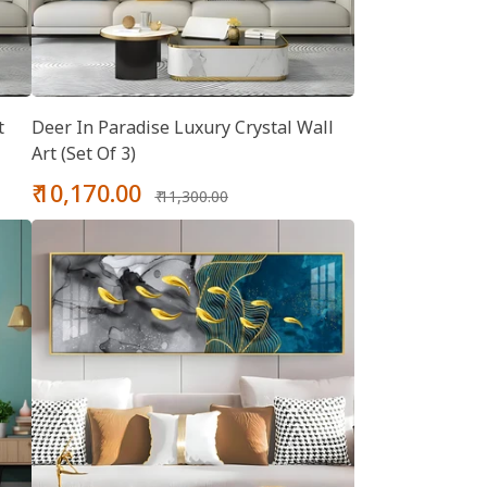
t
Deer In Paradise Luxury Crystal Wall
Art (Set Of 3)
Sale
Regular
₹ 10,170.00
₹ 11,300.00
price
price