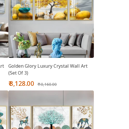
rt
Golden Glory Luxury Crystal Wall Art
(Set Of 3)
Sale
Regular
₹ 8,128.00
₹ 10,160.00
price
price