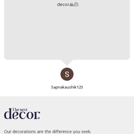
decor🙏🫠
Sapnakaushik123
Our decorations are the difference you seek.