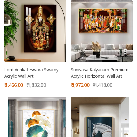
Lord Venkateswara Swamy
Srinivasa Kalyanam Premium
Acrylic Wall Art
Acrylic Horizontal Wall Art
Sale
Regular
Sale
Regular
₹ 1,466.00
₹ 1,832.00
₹ 3,976.00
₹ 4,418.00
price
price
price
price