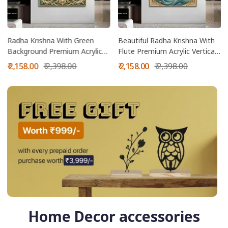
Radha Krishna With Green
Beautiful Radha Krishna With
Background Premium Acrylic
Flute Premium Acrylic Vertical
Vertical Wall Art
Wall Art
Sale
Regular
Sale
Regular
₹ 2,158.00
₹ 2,398.00
₹ 2,158.00
₹ 2,398.00
price
price
price
price
Home Decor accessories