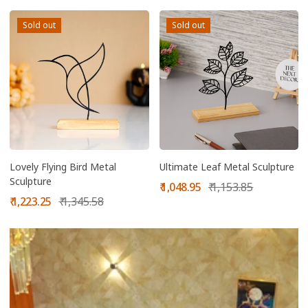
Sold out
Sold out
Lovely Flying Bird Metal
Ultimate Leaf Metal Sculpture
Sculpture
Sale
Regular
₹ 1,048.95
₹ 1,153.85
Sale
Regular
price
price
₹ 1,223.25
₹ 1,345.58
price
price