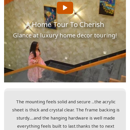
A Home Tour To Cherish
Glance at luxury home decor touring!
The mounting feels solid and secure ...the acrylic
sheet is thick and crystal clear. The frame backing is
sturdy.....and the hanging hardware is well made
everything feels built to last.thanks the to next