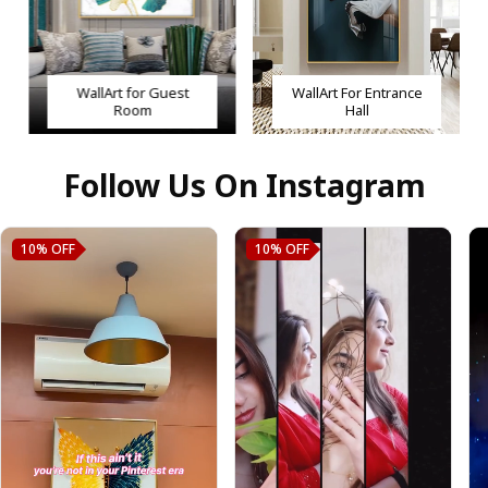
WallArt for Guest
WallArt For Entrance
Room
Hall
Follow Us On Instagram
10%
OFF
10%
OFF