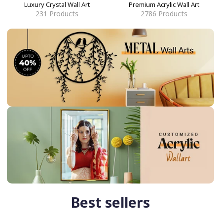
Luxury Crystal Wall Art
Premium Acrylic Wall Art
231
Products
2786
Products
Best sellers