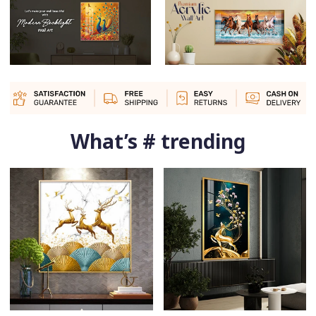
What’s # trending