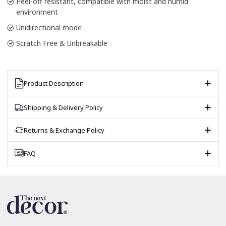
Peel-off resistant, compatible with moist and humid
environment
Unidirectional mode
Scratch Free & Unbreakable
Product Description
Shipping & Delivery Policy
Returns & Exchange Policy
FAQ