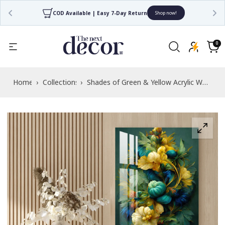
COD Available | Easy 7-Day Return
Shop now!
Read
the
0
0
items
Privacy
Cart
Policy
Home
›
Collections
›
Shades of Green & Yellow Acrylic Wall
Art