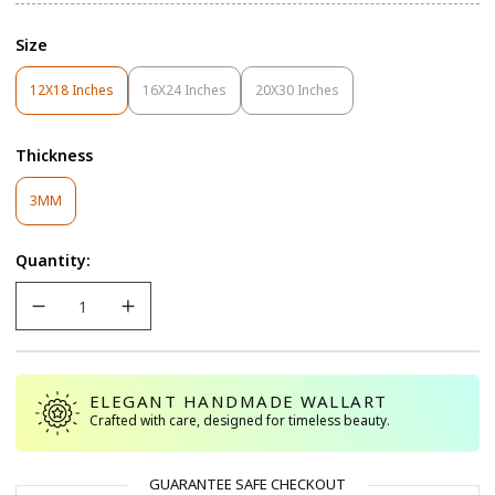
Size
12X18 Inches
16X24 Inches
20X30 Inches
Variant
Variant
Variant
Sold
Sold
Sold
Out
Out
Out
Thickness
Or
Or
Or
Unavailable
Unavailable
Unavailable
Variant
3MM
Sold
Out
Quantity:
Or
Unavailable
ELEGANT HANDMADE WALLART
Crafted with care, designed for timeless beauty.
GUARANTEE SAFE CHECKOUT