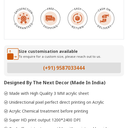
Size customisation available
To enquire for a custom size, please reach out to us.
(+91) 9587033444
Designed By The Next Decor (Made In India)
Made with High Quality 3 MM acrylic sheet
Unidirectional pixel perfect direct printing on Acrylic
Acrylic Chemical treatment before printing
Super HD print output 1200*2400 DPI