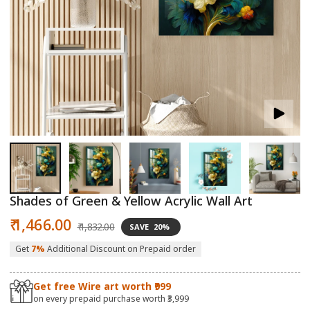
Open
O
media
m
1
2
in
in
modal
m
Shades of Green & Yellow Acrylic Wall Art
Sale
Regular
₹ 1,466.00
₹ 1,832.00
SAVE
20%
price
price
Get
7%
Additional Discount on Prepaid order
Get free Wire art worth ₹999
on every prepaid purchase worth ₹3,999