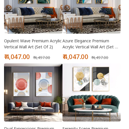
Opulent Wave Premium Acrylic
Azure Elegance Premium
Vertical Wall Art (Set Of 2)
Acrylic Vertical Wall Art (Set Of
2)
Sale
Regular
Sale
Regular
₹ 4,047.00
₹ 4,047.00
₹ 4,497.00
₹ 4,497.00
price
price
price
price
Dual Expressions Premium
Serenity Scene Premium