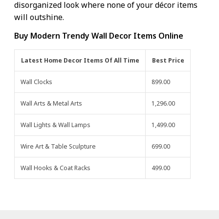
disorganized look where none of your décor items
will outshine.
Buy Modern Trendy Wall Decor Items Online
Latest Home Decor Items Of All Time
Best Price
Wall Clocks
899.00
Wall Arts & Metal Arts
1,296.00
Wall Lights & Wall Lamps
1,499.00
Wire Art & Table Sculpture
699.00
Wall Hooks & Coat Racks
499.00