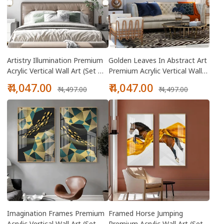
Artistry Illumination Premium
Golden Leaves In Abstract Art
Acrylic Vertical Wall Art (Set Of
Premium Acrylic Vertical Wall
2)
Art (Set Of 2)
Sale
Regular
Sale
Regular
₹ 4,047.00
₹ 4,047.00
₹ 4,497.00
₹ 4,497.00
price
price
price
price
Imagination Frames Premium
Framed Horse Jumping
Acrylic Vertical Wall Art (Set Of
Premium Acrylic Wall Art (Set