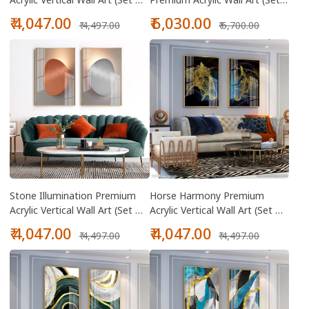
2)
Of 2)
Sale
Regular
Sale
Regular
₹ 4,047.00
₹ 6,030.00
₹ 4,497.00
₹ 6,700.00
price
price
price
price
Stone Illumination Premium
Horse Harmony Premium
Acrylic Vertical Wall Art (Set Of
Acrylic Vertical Wall Art (Set Of
2)
2)
Sale
Regular
Sale
Regular
₹ 4,047.00
₹ 4,047.00
₹ 4,497.00
₹ 4,497.00
price
price
price
price