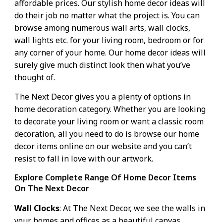
affordable prices. Our stylish home decor ideas will
do their job no matter what the project is. You can
browse among numerous wall arts, wall clocks,
wall lights etc. for your living room, bedroom or for
any corner of your home. Our home decor ideas will
surely give much distinct look then what you’ve
thought of.
The Next Decor gives you a plenty of options in
home decoration
category. Whether you are looking
to decorate your living room or want a classic
room
decoration
, all you need to do is browse our home
decor items online on our website and you can’t
resist to fall in love with our artwork.
Explore Complete Range Of Home Decor Items
On The Next Decor
Wall Clocks
: At The Next Decor, we see the walls in
your homes and offices as a beautiful canvas,