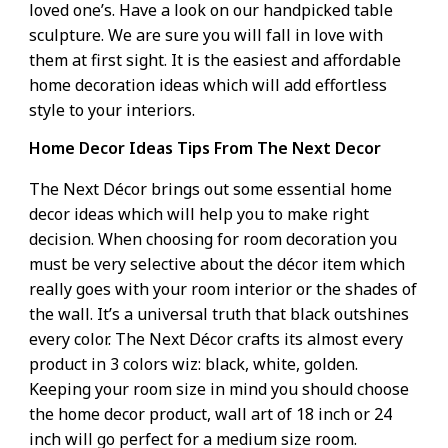
loved one’s. Have a look on our handpicked table
sculpture. We are sure you will fall in love with
them at first sight. It is the easiest and affordable
home decoration ideas which will add effortless
style to your interiors.
Home Decor Ideas Tips From The Next Decor
The Next Décor brings out some essential
home
decor ideas
which will help you to make right
decision. When choosing for room decoration you
must be very selective about the décor item which
really goes with your room interior or the shades of
the wall. It’s a universal truth that black outshines
every color. The Next Décor crafts its almost every
product in 3 colors wiz: black, white, golden.
Keeping your room size in mind you should choose
the home decor product, wall art of 18 inch or 24
inch will go perfect for a medium size room.