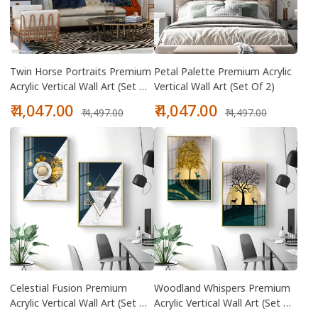
Twin Horse Portraits Premium
Petal Palette Premium Acrylic
Acrylic Vertical Wall Art (Set Of
Vertical Wall Art (Set Of 2)
2)
Sale
Regular
Sale
Regular
₹ 4,047.00
₹ 4,047.00
₹ 4,497.00
₹ 4,497.00
price
price
price
price
Celestial Fusion Premium
Woodland Whispers Premium
Acrylic Vertical Wall Art (Set Of
Acrylic Vertical Wall Art (Set Of
2)
2)