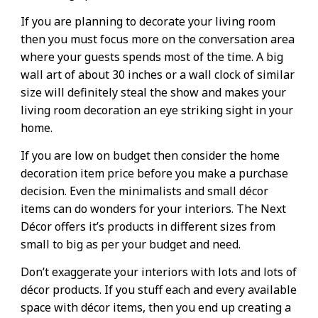
If you are planning to decorate your living room
then you must focus more on the conversation area
where your guests spends most of the time. A big
wall art of about 30 inches or a wall clock of similar
size will definitely steal the show and makes your
living room decoration an eye striking sight in your
home.
If you are low on budget then consider the home
decoration item price before you make a purchase
decision. Even the minimalists and small décor
items can do wonders for your interiors. The Next
Décor offers it’s products in different sizes from
small to big as per your budget and need.
Don’t exaggerate your interiors with lots and lots of
décor products. If you stuff each and every available
space with décor items, then you end up creating a