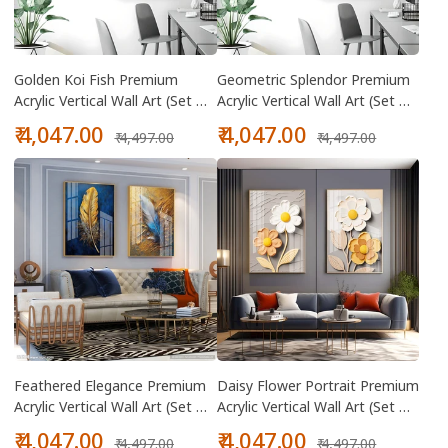
Golden Koi Fish Premium
Geometric Splendor Premium
Acrylic Vertical Wall Art (Set Of
Acrylic Vertical Wall Art (Set Of
2)
2)
Sale
Regular
Sale
Regular
₹ 4,047.00
₹ 4,047.00
₹ 4,497.00
₹ 4,497.00
price
price
price
price
Feathered Elegance Premium
Daisy Flower Portrait Premium
Acrylic Vertical Wall Art (Set Of
Acrylic Vertical Wall Art (Set Of
2)
2)
Sale
Regular
Sale
Regular
₹ 4,047.00
₹ 4,047.00
₹ 4,497.00
₹ 4,497.00