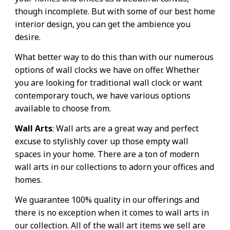
though incomplete. But with some of our best home
interior design, you can get the ambience you
desire.
What better way to do this than with our numerous
options of wall clocks we have on offer. Whether
you are looking for traditional wall clock or want
contemporary touch, we have various options
available to choose from.
Wall Arts
: Wall arts are a great way and perfect
excuse to stylishly cover up those empty wall
spaces in your home. There are a ton of modern
wall arts in our collections to adorn your offices and
homes.
We guarantee 100% quality in our offerings and
there is no exception when it comes to wall arts in
our collection. All of the wall art items we sell are