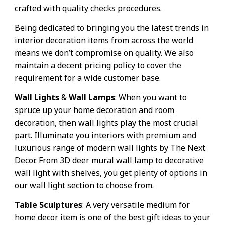
crafted with quality checks procedures.
Being dedicated to bringing you the latest trends in
interior decoration items from across the world
means we don’t compromise on quality. We also
maintain a decent pricing policy to cover the
requirement for a wide customer base.
Wall Lights
&
Wall Lamps
: When you want to
spruce up your home decoration and room
decoration, then wall lights play the most crucial
part. Illuminate you interiors with premium and
luxurious range of modern wall lights by The Next
Decor. From 3D deer mural wall lamp to decorative
wall light with shelves, you get plenty of options in
our wall light section to choose from.
Table Sculptures
: A very versatile medium for
home decor item is one of the best gift ideas to your