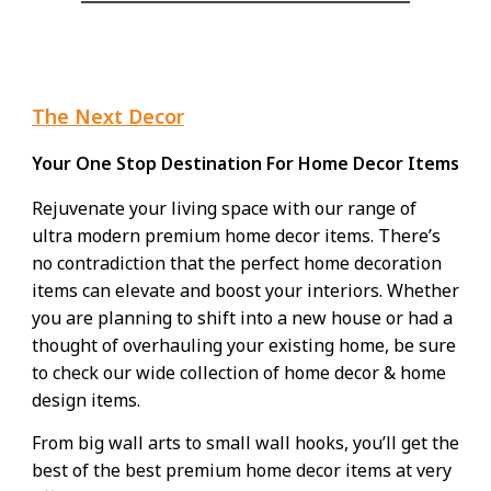
The Next Decor
Your One Stop Destination For Home Decor Items
Rejuvenate your living space with our range of
ultra modern premium
home decor items
. There’s
no contradiction that the perfect home decoration
items can elevate and boost your interiors. Whether
you are planning to shift into a new house or had a
thought of overhauling your existing home, be sure
to check our wide collection of home decor & home
design items.
From big wall arts to small wall hooks, you’ll get the
best of the best premium home decor items at very