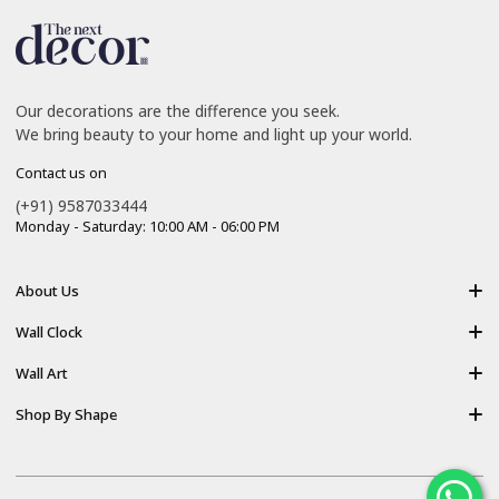
Our decorations are the difference you seek.
We bring beauty to your home and light up your world.
Contact us on
(+91) 9587033444
Monday - Saturday: 10:00 AM - 06:00 PM
About Us
About Us
Wall Clock
Shipping policy
Resin Art Clock
Wall Art
Terms of Service
Acrylic Wooden Wall Clock
Modern Backlight Wall Art
Shop By Shape
Refund Policy
Luxury Crystal Wall Art
Vertical Wall Art
Privacy Policy
Premium Acrylic Wall Art
Horizontal Wall Art
Contact Us