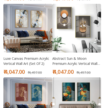
price
price
price
price
Luxe Canvas Premium Acrylic
Abstract Sun & Moon
Vertical Wall Art (Set Of 2)
Premium Acrylic Vertical Wall
Art (Set Of 2)
Sale
Regular
Sale
Regular
₹ 4,047.00
₹ 4,047.00
₹ 4,497.00
₹ 4,497.00
price
price
price
price