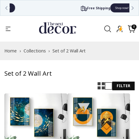
Free Shipping
Shop now!
Read
the
0
0
items
Privacy
Cart
Policy
Home
›
Collections
›
Set of 2 Wall Art
Set of 2 Wall Art
FILTER