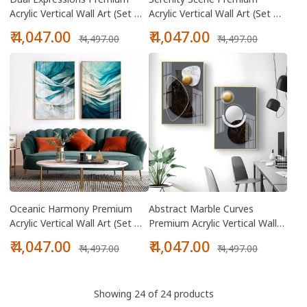
Acrylic Vertical Wall Art (Set Of
Acrylic Vertical Wall Art (Set Of
2)
2)
Sale
Regular
Sale
Regular
₹ 4,047.00
₹ 4,047.00
₹ 4,497.00
₹ 4,497.00
price
price
price
price
Oceanic Harmony Premium
Abstract Marble Curves
Acrylic Vertical Wall Art (Set Of
Premium Acrylic Vertical Wall
2)
Art (Set Of 2)
Sale
Regular
Sale
Regular
₹ 4,047.00
₹ 4,047.00
₹ 4,497.00
₹ 4,497.00
price
price
price
price
Showing 24 of 24 products