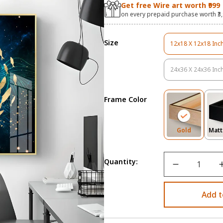
Get free Wire art worth ₹999
on every prepaid purchase worth ₹3
Size
12x18 X 12x18 Inc
Variant
Sold
Out
24x36 X 24x36 Inc
Variant
Or
Sold
Unavail
Out
Frame Color
Or
Unavail
Variant
Gold
Matt
Sold
Out
Or
Quantity:
Unavailab
Add t