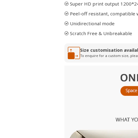
Super HD print output 1200*2
Peel-off resistant, compatibl
Unidirectional mode
Scratch Free & Unbreakable
Size customisation availa
To enquire for a custom size, plea