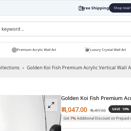
Free Shipping
Shop now!
Premium Acrylic Wall Art
Luxury Crystal Wall Art
llections
›
Golden Koi Fish Premium Acrylic Vertical Wall Ar
Golden Koi Fish Premium Acry
Sale
Regular
₹ 4,047.00
SAVE
10%
₹ 4,497.00
price
price
Get
7%
Additional Discount on Prepaid 