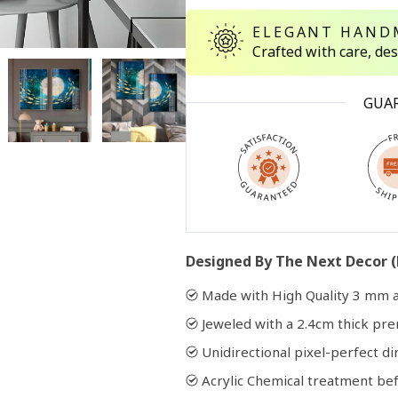
ELEGANT HAND
Crafted with care, de
Open
media
2
in
GUA
modal
Designed By The Next Decor (
Made with High Quality 3 mm a
Jeweled with a 2.4cm thick p
Unidirectional pixel-perfect di
Acrylic Chemical treatment bef