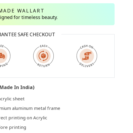
MADE WALLART
signed for timeless beauty.
Open
media
3
RANTEE SAFE CHECKOUT
in
modal
Made In India)
crylic sheet
remium aluminum metal frame
rect printing on Acrylic
ore printing