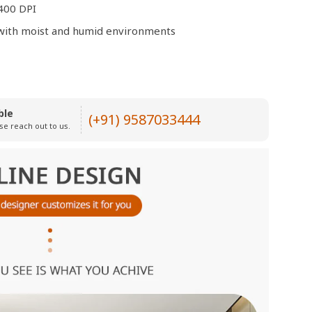
400 DPI
e with moist and humid environments
ble
(+91) 9587033444
se reach out to us.