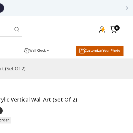
0
0
items
Cart
Wall Clock
Customize Your Photo
t (Set Of 2)
lic Vertical Wall Art (Set Of 2)
order