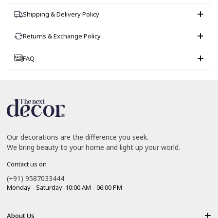
Shipping & Delivery Policy
Returns & Exchange Policy
FAQ
Our decorations are the difference you seek.
We bring beauty to your home and light up your world.
Contact us on
(+91) 9587033444
Monday - Saturday: 10:00 AM - 06:00 PM
About Us