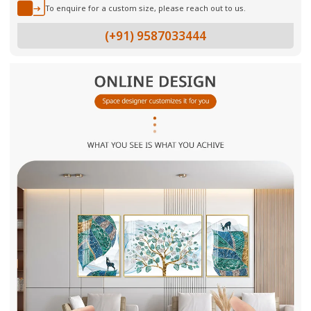
To enquire for a custom size, please reach out to us.
(+91) 9587033444