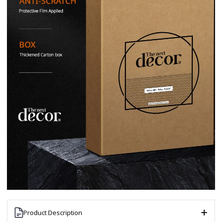
Product Description