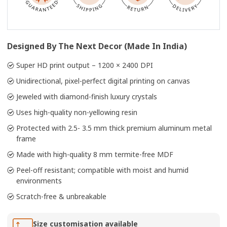
Designed By The Next Decor (Made In India)
Super HD print output – 1200 × 2400 DPI
Unidirectional, pixel-perfect digital printing on canvas
Jeweled with diamond-finish luxury crystals
Uses high-quality non-yellowing resin
Protected with 2.5- 3.5 mm thick premium aluminum metal
frame
Made with high-quality 8 mm termite-free MDF
Peel-off resistant; compatible with moist and humid
environments
Scratch-free & unbreakable
Size customisation available