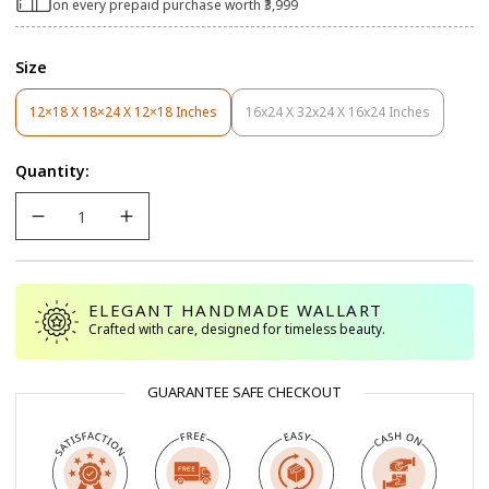
on every prepaid purchase worth ₹3,999
Size
12×18 X 18×24 X 12×18 Inches
16x24 X 32x24 X 16x24 Inches
Variant
Variant
Sold
Sold
Out
Out
Quantity:
Or
Or
Unavailable
Unavailable
ELEGANT HANDMADE WALLART
Crafted with care, designed for timeless beauty.
GUARANTEE SAFE CHECKOUT