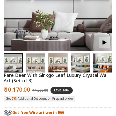
Open
O
media
m
1
2
in
in
modal
m
Rare Deer With Ginkgo Leaf Luxury Crystal Wall
Art (Set of 3)
Sale
Regular
₹ 10,170.00
₹ 11,300.00
SAVE
10%
price
price
Get
7%
Additional Discount on Prepaid order
Get free Wire art worth ₹999