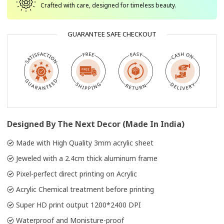
Crafted with care, designed for timeless beauty.
GUARANTEE SAFE CHECKOUT
Designed By The Next Decor (Made In India)
Made with High Quality 3mm acrylic sheet
Jeweled with a 2.4cm thick aluminum frame
Pixel-perfect direct printing on Acrylic
Acrylic Chemical treatment before printing
Super HD print output 1200*2400 DPI
Waterproof and Monisture-proof