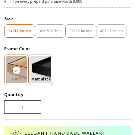
on every prepaid purchase worth ₹3,999
Size
24X12 Inches
30x15 Inches
36X18 Inches
40X20 Inches
Variant
Variant
Variant
Variant
Sold
Sold
Sold
Sold
Out
Out
Out
Out
Frame Color
Or
Or
Or
Or
Unavailable
Unavailable
Unavailable
Unavailable
Variant
Variant
Gold
Matt Black
Sold
Sold
Out
Out
Quantity:
Or
Or
Unavailable
Unavailable
ELEGANT HANDMADE WALLART