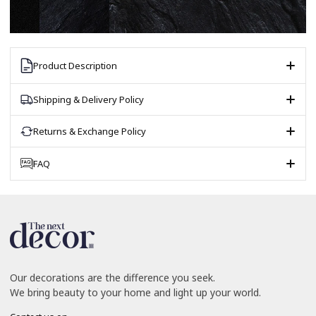
Product Description
Shipping & Delivery Policy
Returns & Exchange Policy
FAQ
Our decorations are the difference you seek.
We bring beauty to your home and light up your world.