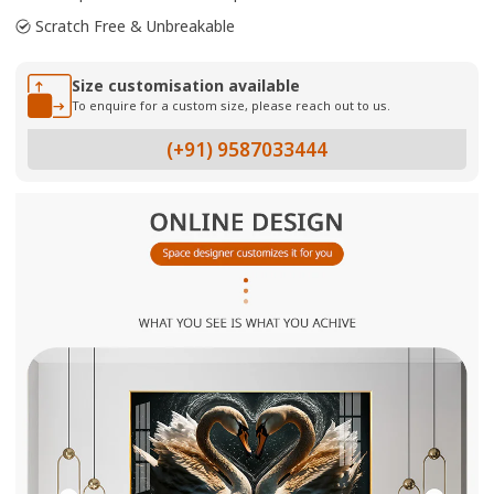
Scratch Free & Unbreakable
Size customisation available
To enquire for a custom size, please reach out to us.
(+91) 9587033444