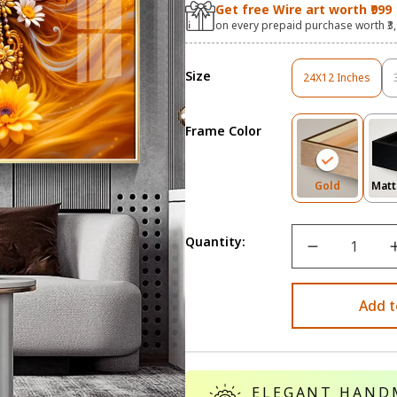
Get free Wire art worth ₹999
on every prepaid purchase worth ₹3
Size
24X12 Inches
Variant
Sold
Out
Frame Color
Or
Unavailable
Variant
Gold
Matt
Sold
Out
Or
Quantity:
Unavailab
Add t
ELEGANT HAND