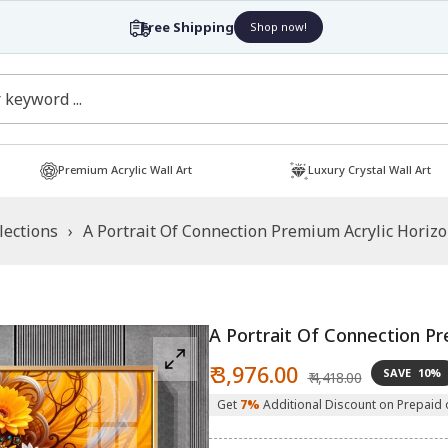
Free Shipping
Shop now!
Premium Acrylic Wall Art
Luxury Crystal Wall Art
lections
›
A Portrait Of Connection Premium Acrylic Horizo
A Portrait Of Connection Pr
Sale
Regular
₹ 3,976.00
SAVE
10%
₹ 4,418.00
price
price
Get
7%
Additional Discount on Prepaid 