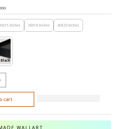
,999
30x15 Inches
36X18 Inches
40X20 Inches
Variant
Variant
Variant
Sold
Sold
Sold
Out
Out
Out
Or
Or
Or
Unavailable
Unavailable
Unavailable
Variant
 Black
Sold
Out
Or
le
Unavailable
o cart
MADE WALLART