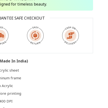
signed for timeless beauty.
Open
RANTEE SAFE CHECKOUT
media
3
in
modal
Made In India)
rylic sheet
uminum frame
 Acrylic
ore printing
400 DPI