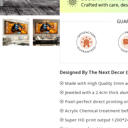
Crafted with care, de
Open
GUA
media
2
in
modal
Designed By The Next Decor (
Made with High Quality 3mm ac
Jeweled with a 2.4cm thick al
Pixel-perfect direct printing on
Acrylic Chemical treatment bef
Super HD print output 1200*2