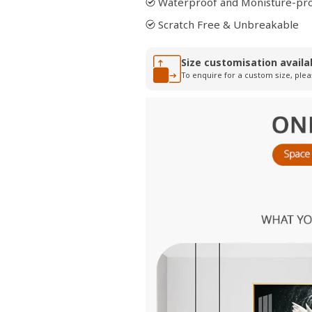
Waterproof and Monisture-pr
Scratch Free & Unbreakable
Size customisation availa
To enquire for a custom size, plea