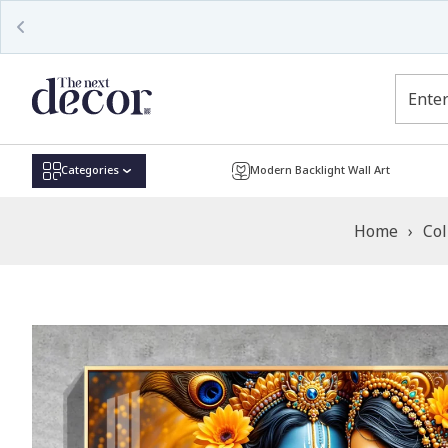
Read
the
Privacy
Policy
Categories
Modern Backlight Wall Art
Home
›
Col