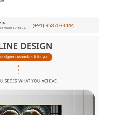
oof
ble
(+91) 9587033444
se reach out to us.