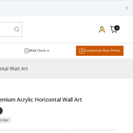
0
0
items
Cart
Wall Clock
Customize Your Photo
ntal Wall Art
emium Acrylic Horizontal Wall Art
order