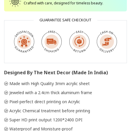
Crafted with care, designed for timeless beauty.
GUARANTEE SAFE CHECKOUT
Designed By The Next Decor (Made In India)
Made with High Quality 3mm acrylic sheet
Jeweled with a 2.4cm thick aluminum frame
Pixel-perfect direct printing on Acrylic
Acrylic Chemical treatment before printing
Super HD print output 1200*2400 DPI
Waterproof and Monisture-proof