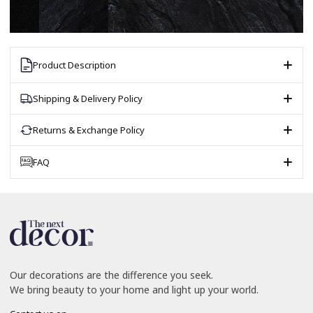
Product Description
Shipping & Delivery Policy
Returns & Exchange Policy
FAQ
Our decorations are the difference you seek.
We bring beauty to your home and light up your world.