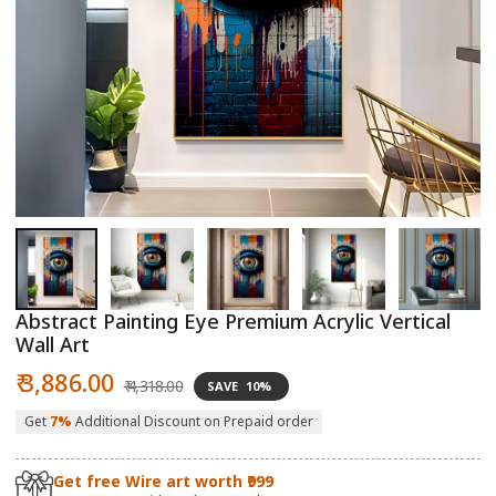
Open
O
media
m
1
2
in
in
modal
m
Abstract Painting Eye Premium Acrylic Vertical
Wall Art
Sale
Regular
₹ 3,886.00
₹ 4,318.00
SAVE
10%
price
price
Get
7%
Additional Discount on Prepaid order
Get free Wire art worth ₹999