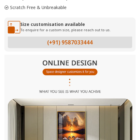
Scratch Free & Unbreakable
Size customisation available
To enquire for a custom size, please reach out to us.
(+91) 9587033444