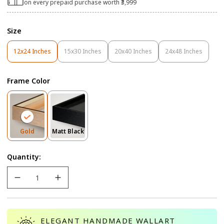
on every prepaid purchase worth ₹3,999
Size
12x24 Inches
15x30 Inches
20x40 Inches
24x48 Inches
Variant
Variant
Variant
Variant
Sold
Sold
Sold
Sold
Out
Out
Out
Out
Frame Color
Or
Or
Or
Or
Unavailable
Unavailable
Unavailable
Unavailable
Variant
Variant
Gold
Matt Black
Sold
Sold
Out
Out
Quantity:
Or
Or
Unavailable
Unavailable
ELEGANT HANDMADE WALLART