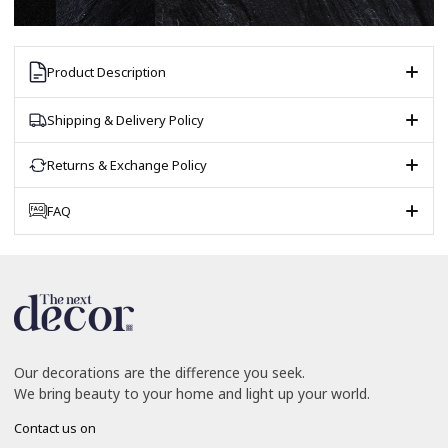
Product Description
Shipping & Delivery Policy
Returns & Exchange Policy
FAQ
Our decorations are the difference you seek.
We bring beauty to your home and light up your world.
Contact us on