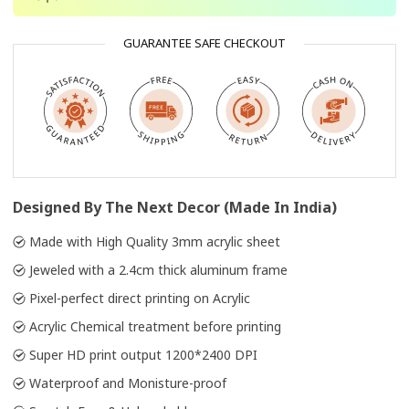
GUARANTEE SAFE CHECKOUT
Designed By The Next Decor (Made In India)
Made with High Quality 3mm acrylic sheet
Jeweled with a 2.4cm thick aluminum frame
Pixel-perfect direct printing on Acrylic
Acrylic Chemical treatment before printing
Super HD print output 1200*2400 DPI
Waterproof and Monisture-proof