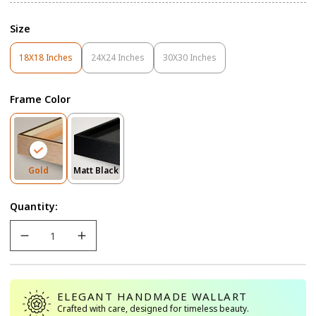
Size
18X18 Inches
24X24 Inches
30X30 Inches
Variant
Variant
Variant
Sold
Sold
Sold
Out
Out
Out
Frame Color
Or
Or
Or
Unavailable
Unavailable
Unavailable
Variant
Variant
Gold
Matt Black
Sold
Sold
Out
Out
Quantity:
Or
Or
Unavailable
Unavailable
ELEGANT HANDMADE WALLART
Crafted with care, designed for timeless beauty.