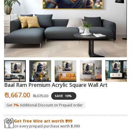
Open
O
media
m
1
2
in
in
modal
m
Baal Ram Premium Acrylic Square Wall Art
Sale
Regular
₹ 3,667.00
₹ 4,075.00
SAVE
10%
price
price
Get
7%
Additional Discount on Prepaid order
Get free Wire art worth ₹999
on every prepaid purchase worth ₹3,999