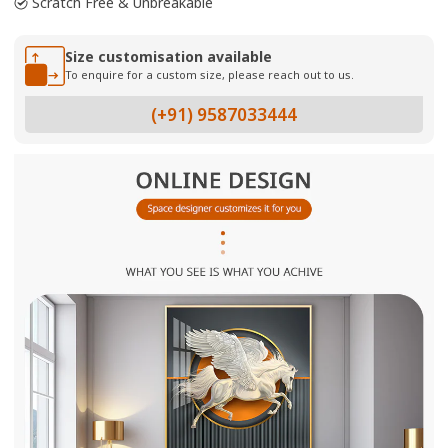
Scratch Free & Unbreakable
Size customisation available
To enquire for a custom size, please reach out to us.
(+91) 9587033444