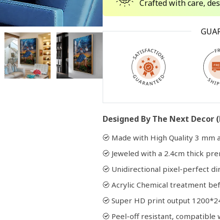
Crafted with care, de
Open
GUA
media
2
in
modal
Designed By The Next Decor (
Made with High Quality 3 mm a
Jeweled with a 2.4cm thick p
Unidirectional pixel-perfect di
Acrylic Chemical treatment bef
Super HD print output 1200*2
Peel-off resistant, compatibl