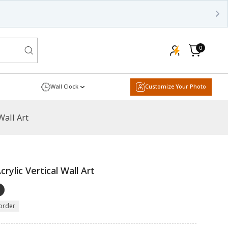
0
0
items
Cart
Wall Clock
Customize Your Photo
Wall Art
ylic Vertical Wall Art
order