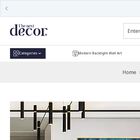
Read
the
Privacy
Policy
Categories
Modern Backlight Wall Art
Home