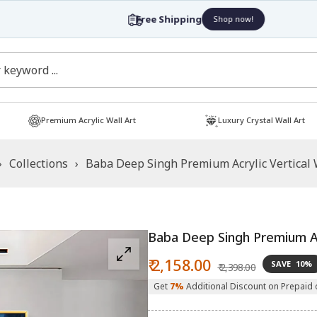
Free Shipping
Shop now!
Premium Acrylic Wall Art
Luxury Crystal Wall Art
›
Collections
›
Baba Deep Singh Premium Acrylic Vertical 
Baba Deep Singh Premium Acr
Sale
Regular
₹ 2,158.00
SAVE
10%
₹ 2,398.00
price
price
Get
7%
Additional Discount on Prepaid 