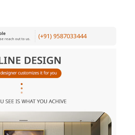
ble
(+91) 9587033444
se reach out to us.