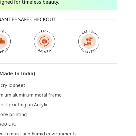
signed for timeless beauty.
Open
RANTEE SAFE CHECKOUT
media
3
in
modal
Made In India)
crylic sheet
remium aluminum metal frame
rect printing on Acrylic
ore printing
400 DPI
e with moist and humid environments