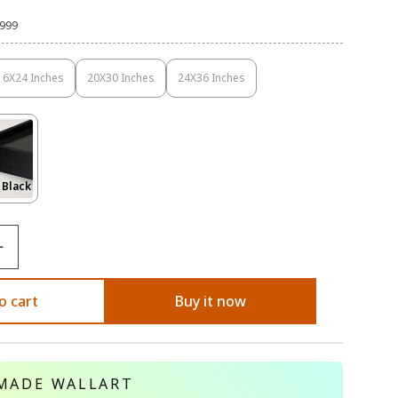
,999
16X24 Inches
20X30 Inches
24X36 Inches
Variant
Variant
Variant
Sold
Sold
Sold
Out
Out
Out
Or
Or
Or
Unavailable
Unavailable
Unavailable
Variant
 Black
Sold
Out
Or
le
Unavailable
o cart
Buy it now
MADE WALLART