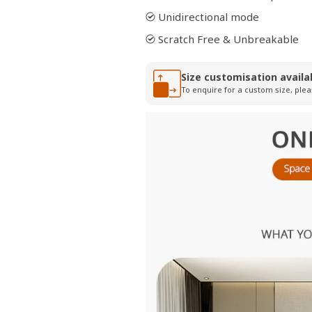
Unidirectional mode
Scratch Free & Unbreakable
Size customisation availa
To enquire for a custom size, plea