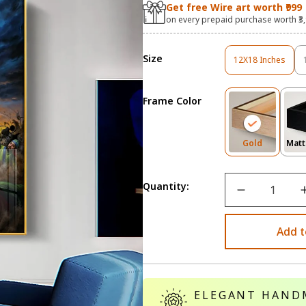
Get free Wire art worth ₹999
on every prepaid purchase worth ₹3
Size
12X18 Inches
Variant
Sold
Out
Frame Color
Or
Unavailable
Variant
Gold
Matt
Sold
Out
Or
Quantity:
Unavailab
Add t
ELEGANT HAND