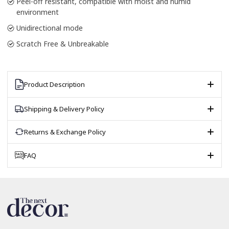
Peel-off resistant, compatible with moist and humid
environment
Unidirectional mode
Scratch Free & Unbreakable
Product Description
Shipping & Delivery Policy
Returns & Exchange Policy
FAQ