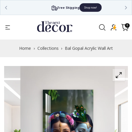
Free Shipping
Shop now!
Read
the
0
0
items
Privacy
Cart
Policy
Home
›
Collections
›
Bal Gopal Acrylic Wall Art