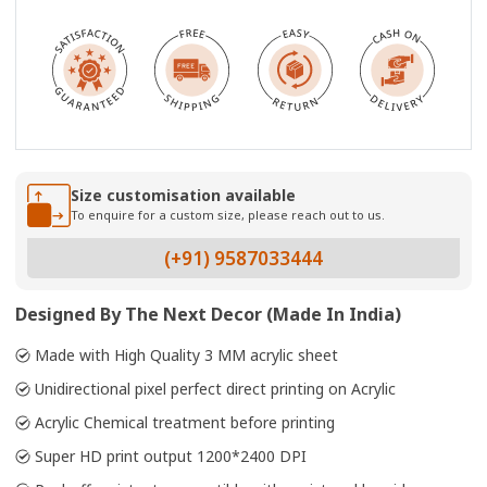
Size customisation available
To enquire for a custom size, please reach out to us.
(+91) 9587033444
Designed By The Next Decor (Made In India)
Made with High Quality 3 MM acrylic sheet
Unidirectional pixel perfect direct printing on Acrylic
Acrylic Chemical treatment before printing
Super HD print output 1200*2400 DPI