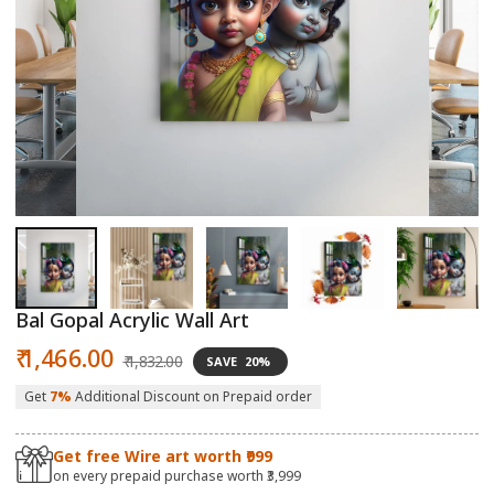
Open
O
media
m
1
2
in
in
modal
m
Bal Gopal Acrylic Wall Art
Sale
Regular
₹ 1,466.00
₹ 1,832.00
SAVE
20%
price
price
Get
7%
Additional Discount on Prepaid order
Get free Wire art worth ₹999
on every prepaid purchase worth ₹3,999