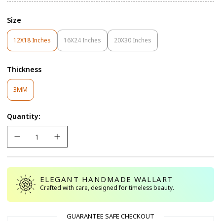
Size
12X18 Inches
16X24 Inches
20X30 Inches
Variant
Variant
Variant
Sold
Sold
Sold
Out
Out
Out
Thickness
Or
Or
Or
Unavailable
Unavailable
Unavailable
Variant
3MM
Sold
Out
Quantity:
Or
Unavailable
ELEGANT HANDMADE WALLART
Crafted with care, designed for timeless beauty.
GUARANTEE SAFE CHECKOUT