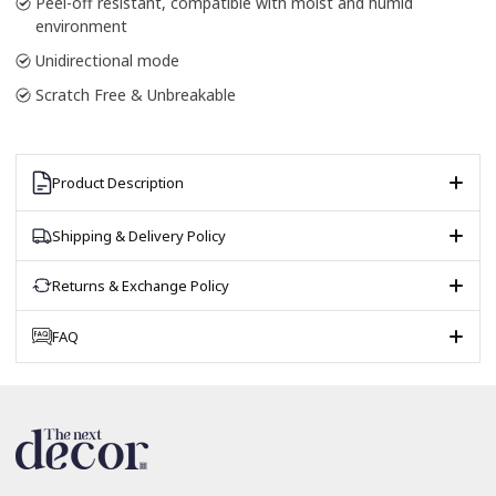
Peel-off resistant, compatible with moist and humid
environment
Unidirectional mode
Scratch Free & Unbreakable
Product Description
Shipping & Delivery Policy
Returns & Exchange Policy
FAQ