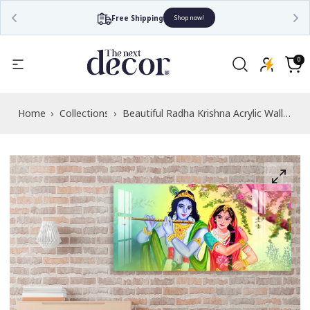
Free Shipping
Shop now!
Read
the
0
0
items
Privacy
Cart
Policy
Home
›
Collections
›
Beautiful Radha Krishna Acrylic Wall
Art