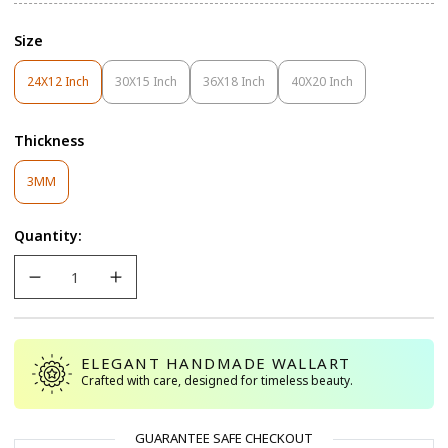
Size
24X12 Inch
30X15 Inch
36X18 Inch
40X20 Inch
Variant
Variant
Variant
Variant
Sold
Sold
Sold
Sold
Out
Out
Out
Out
Thickness
Or
Or
Or
Or
Unavailable
Unavailable
Unavailable
Unavailable
Variant
3MM
Sold
Out
Quantity:
Or
Unavailable
ELEGANT HANDMADE WALLART
Crafted with care, designed for timeless beauty.
GUARANTEE SAFE CHECKOUT