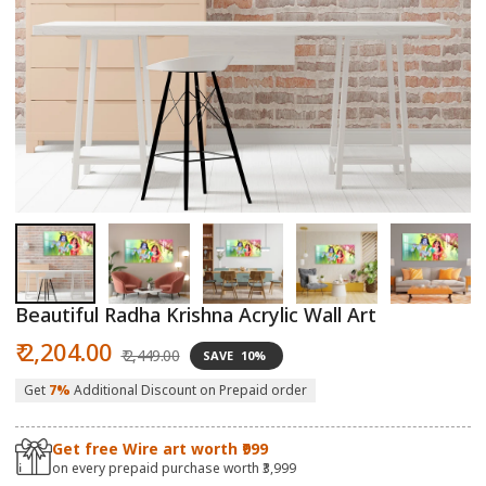
Open
O
media
m
1
2
in
in
modal
m
Beautiful Radha Krishna Acrylic Wall Art
Sale
Regular
₹ 2,204.00
₹ 2,449.00
SAVE
10%
price
price
Get
7%
Additional Discount on Prepaid order
Get free Wire art worth ₹999
on every prepaid purchase worth ₹3,999