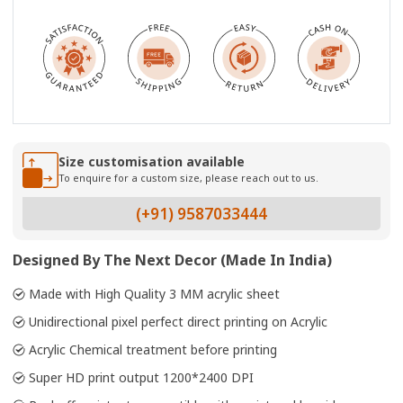
Size customisation available
To enquire for a custom size, please reach out to us.
(+91) 9587033444
Designed By The Next Decor (Made In India)
Made with High Quality 3 MM acrylic sheet
Unidirectional pixel perfect direct printing on Acrylic
Acrylic Chemical treatment before printing
Super HD print output 1200*2400 DPI