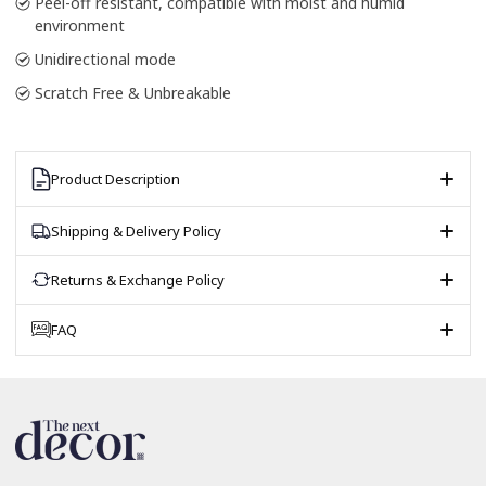
Peel-off resistant, compatible with moist and humid
environment
Unidirectional mode
Scratch Free & Unbreakable
Product Description
Shipping & Delivery Policy
Returns & Exchange Policy
FAQ