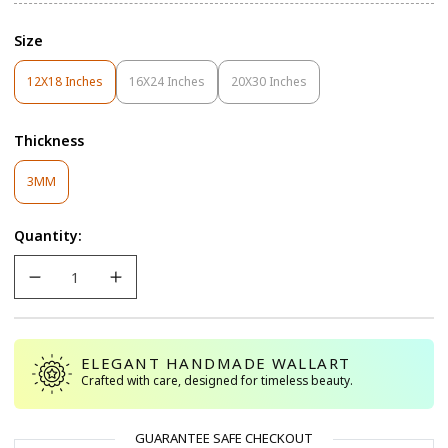
Size
12X18 Inches
16X24 Inches
20X30 Inches
Variant
Variant
Variant
Sold
Sold
Sold
Out
Out
Out
Thickness
Or
Or
Or
Unavailable
Unavailable
Unavailable
Variant
3MM
Sold
Out
Quantity:
Or
Unavailable
ELEGANT HANDMADE WALLART
Crafted with care, designed for timeless beauty.
GUARANTEE SAFE CHECKOUT