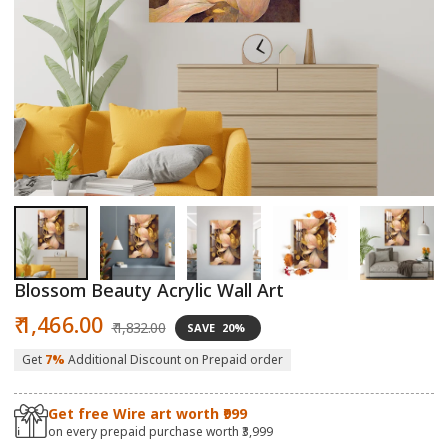
Open
O
media
m
1
2
in
in
modal
m
Blossom Beauty Acrylic Wall Art
Sale
Regular
₹ 1,466.00
₹ 1,832.00
SAVE
20%
price
price
Get
7%
Additional Discount on Prepaid order
Get free Wire art worth ₹999
on every prepaid purchase worth ₹3,999