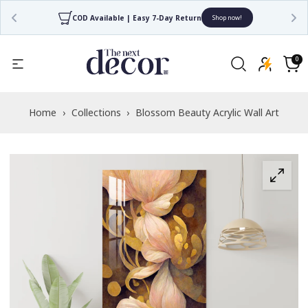
COD Available | Easy 7-Day Return
Shop now!
Read
the
0
0
items
Privacy
Cart
Policy
Home
›
Collections
›
Blossom Beauty Acrylic Wall Art