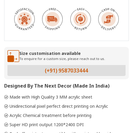
Size customisation available
To enquire for a custom size, please reach out to us.
(+91) 9587033444
Designed By The Next Decor (Made In India)
Made with High Quality 3 MM acrylic sheet
Unidirectional pixel perfect direct printing on Acrylic
Acrylic Chemical treatment before printing
Super HD print output 1200*2400 DPI