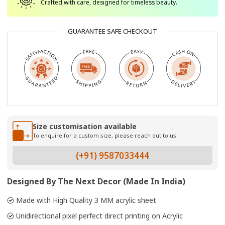
Crafted with care, designed for timeless beauty.
GUARANTEE SAFE CHECKOUT
Size customisation available
To enquire for a custom size, please reach out to us.
(+91) 9587033444
Designed By The Next Decor (Made In India)
Made with High Quality 3 MM acrylic sheet
Unidirectional pixel perfect direct printing on Acrylic