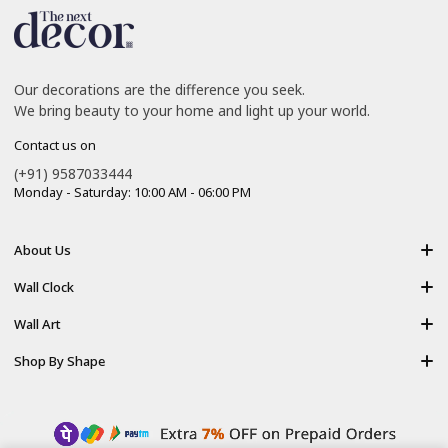
Our decorations are the difference you seek.
We bring beauty to your home and light up your world.
Contact us on
(+91) 9587033444
Monday - Saturday: 10:00 AM - 06:00 PM
About Us
About Us
Wall Clock
Shipping policy
Resin Art Clock
Wall Art
Terms of Service
Acrylic Wooden Wall Clock
Modern Backlight Wall Art
Shop By Shape
Refund Policy
Luxury Crystal Wall Art
Vertical Wall Art
Privacy Policy
Premium Acrylic Wall Art
Horizontal Wall Art
Contact Us
Resin Wall Art