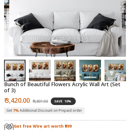
Open
O
media
m
1
2
in
in
modal
m
Bunch of Beautiful Flowers Acrylic Wall Art (Set
of 3)
Sale
Regular
₹ 3,420.00
₹ 3,801.00
SAVE
10%
price
price
Get
7%
Additional Discount on Prepaid order
Get free Wire art worth ₹999