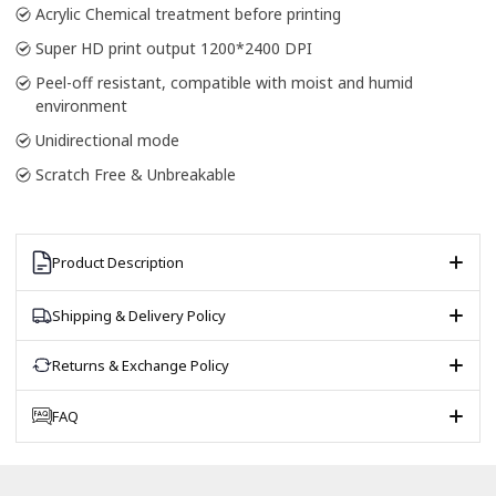
Acrylic Chemical treatment before printing
Super HD print output 1200*2400 DPI
Peel-off resistant, compatible with moist and humid
environment
Unidirectional mode
Scratch Free & Unbreakable
Product Description
Shipping & Delivery Policy
Returns & Exchange Policy
FAQ