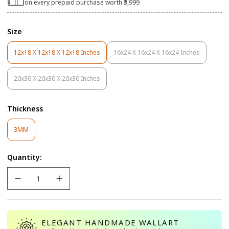
on every prepaid purchase worth ₹3,999
Size
12x18 X 12x18 X 12x18 Inches
16x24 X 16x24 X 16x24 Inches
Variant
Variant
Sold
Sold
Out
Out
20x30 X 20x30 X 20x30 Inches
Variant
Or
Or
Sold
Unavailable
Unavailable
Out
Thickness
Or
Unavailable
Variant
3MM
Sold
Out
Quantity:
Or
Unavailable
ELEGANT HANDMADE WALLART