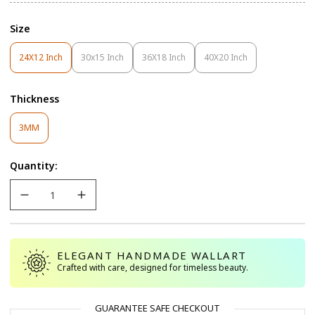
Size
24X12 Inch
30x15 Inch
36X18 Inch
40X20 Inch
Variant
Variant
Variant
Variant
Sold
Sold
Sold
Sold
Out
Out
Out
Out
Thickness
Or
Or
Or
Or
Unavailable
Unavailable
Unavailable
Unavailable
Variant
3MM
Sold
Out
Quantity:
Or
Unavailable
ELEGANT HANDMADE WALLART
Crafted with care, designed for timeless beauty.
GUARANTEE SAFE CHECKOUT