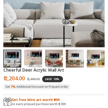
Open
O
media
m
1
2
in
in
modal
m
Cheerful Deer Acrylic Wall Art
Sale
Regular
₹ 2,204.00
₹ 2,449.00
SAVE
10%
price
price
Get
7%
Additional Discount on Prepaid order
Get free Wire art worth ₹999
on every prepaid purchase worth ₹3,999