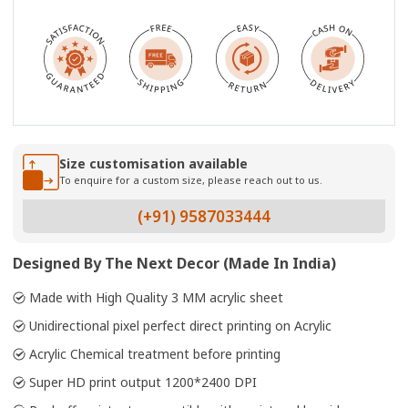
Size customisation available
To enquire for a custom size, please reach out to us.
(+91) 9587033444
Designed By The Next Decor (Made In India)
Made with High Quality 3 MM acrylic sheet
Unidirectional pixel perfect direct printing on Acrylic
Acrylic Chemical treatment before printing
Super HD print output 1200*2400 DPI