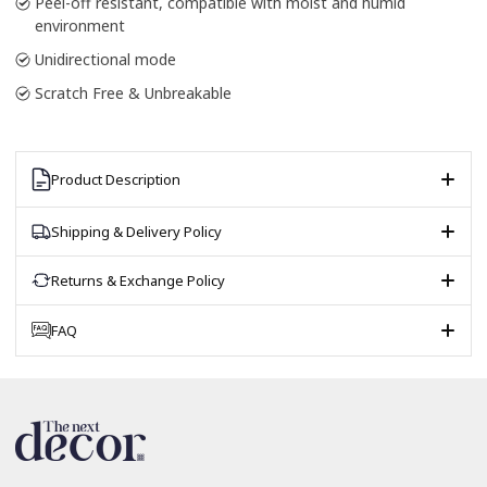
Peel-off resistant, compatible with moist and humid
environment
Unidirectional mode
Scratch Free & Unbreakable
Product Description
Shipping & Delivery Policy
Returns & Exchange Policy
FAQ