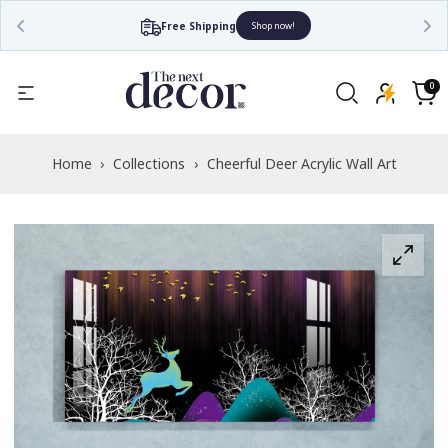
Free Shipping
Shop now!
Read
the
0
0
items
Privacy
Cart
Policy
Home
›
Collections
›
Cheerful Deer Acrylic Wall Art