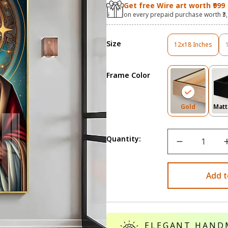
Get free Wire art worth ₹999
on every prepaid purchase worth ₹3
Size
12x18 Inches
Variant
Sold
Out
Frame Color
Or
Unavailable
Variant
Gold
Matt
Sold
Out
Or
Quantity:
Unavailab
Add t
ELEGANT HAND