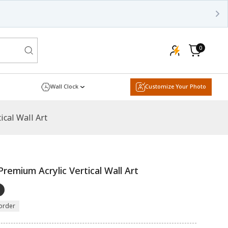
0
0
items
Cart
Wall Clock
Customize Your Photo
ical Wall Art
remium Acrylic Vertical Wall Art
order