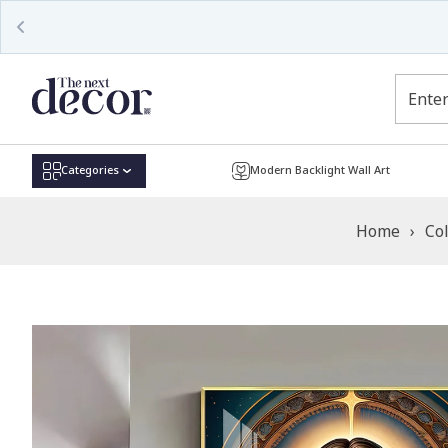
Read
the
Privacy
Policy
Categories
Modern Backlight Wall Art
Home
›
Col