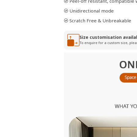
Peel-off resistant, compatibl
Unidirectional mode
Scratch Free & Unbreakable
Size customisation availa
To enquire for a custom size, plea