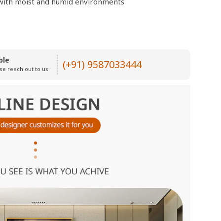
e with moist and humid environments
ble
(+91) 9587033444
se reach out to us.