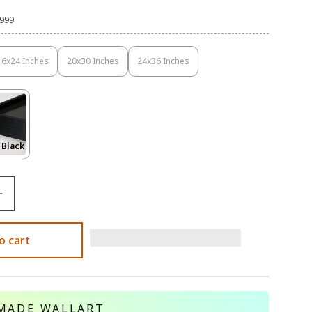
,999
16x24 Inches
20x30 Inches
24x36 Inches
Variant
Variant
Variant
Sold
Sold
Sold
Out
Out
Out
Or
Or
Or
Unavailable
Unavailable
Unavailable
Variant
 Black
Sold
Out
Or
le
Unavailable
o cart
MADE WALLART