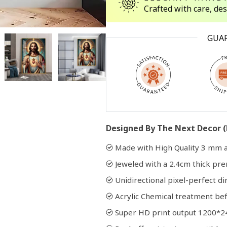
Crafted with care, de
Open
GUA
media
2
in
modal
Designed By The Next Decor (
Made with High Quality 3 mm a
Jeweled with a 2.4cm thick p
Unidirectional pixel-perfect di
Acrylic Chemical treatment bef
Super HD print output 1200*2