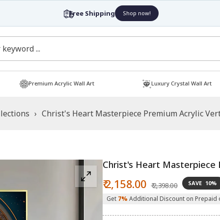
Free Shipping
Shop now!
Premium Acrylic Wall Art
Luxury Crystal Wall Art
lections
›
Christ's Heart Masterpiece Premium Acrylic Vert
Christ's Heart Masterpiece P
Sale
Regular
₹ 2,158.00
SAVE
10%
₹ 2,398.00
price
price
Get
7%
Additional Discount on Prepaid 