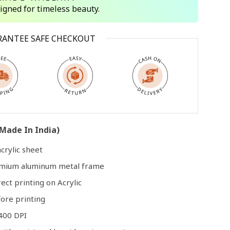
signed for timeless beauty.
Open
RANTEE SAFE CHECKOUT
media
3
in
modal
Made In India)
crylic sheet
remium aluminum metal frame
rect printing on Acrylic
ore printing
400 DPI