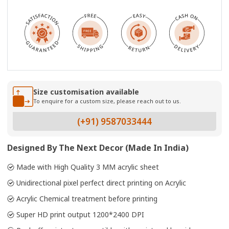
Size customisation available
To enquire for a custom size, please reach out to us.
(+91) 9587033444
Designed By The Next Decor (Made In India)
Made with High Quality 3 MM acrylic sheet
Unidirectional pixel perfect direct printing on Acrylic
Acrylic Chemical treatment before printing
Super HD print output 1200*2400 DPI