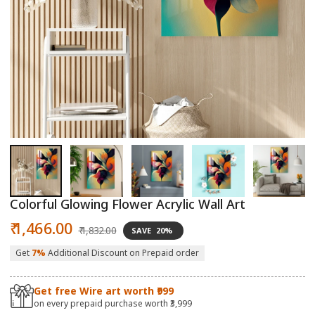
Open
O
media
m
1
2
in
in
modal
m
Colorful Glowing Flower Acrylic Wall Art
Sale
Regular
₹ 1,466.00
₹ 1,832.00
SAVE
20%
price
price
Get
7%
Additional Discount on Prepaid order
Get free Wire art worth ₹999
on every prepaid purchase worth ₹3,999