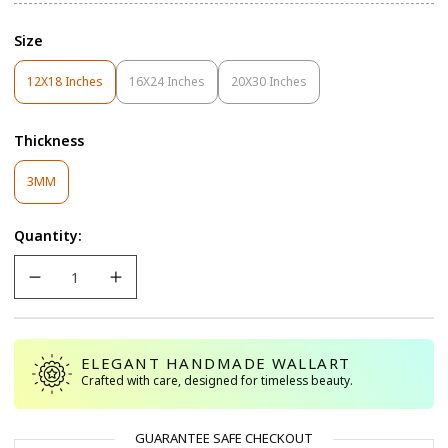
Size
12X18 Inches
16X24 Inches
20X30 Inches
Variant
Variant
Variant
Sold
Sold
Sold
Out
Out
Out
Thickness
Or
Or
Or
Unavailable
Unavailable
Unavailable
Variant
3MM
Sold
Out
Quantity:
Or
Unavailable
ELEGANT HANDMADE WALLART
Crafted with care, designed for timeless beauty.
GUARANTEE SAFE CHECKOUT