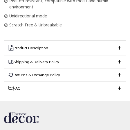
Peel-off resistant, compatible with moist and humid
environment
Unidirectional mode
Scratch Free & Unbreakable
Product Description
Shipping & Delivery Policy
Returns & Exchange Policy
FAQ