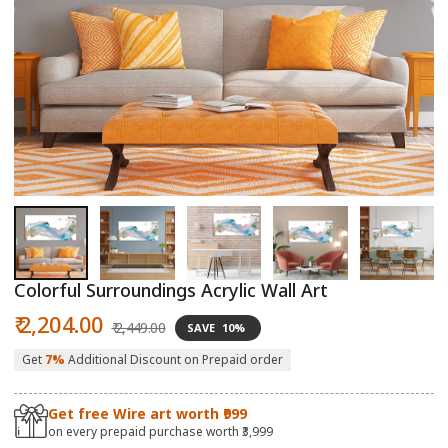
Open
O
media
m
1
2
in
in
modal
m
Colorful Surroundings Acrylic Wall Art
Sale
Regular
₹ 2,204.00
₹ 2,449.00
SAVE
10%
price
price
Get
7%
Additional Discount on Prepaid order
Get free Wire art worth ₹999
on every prepaid purchase worth ₹3,999