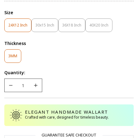
Size
24X12 Inch
30x15 Inch
36X18 Inch
40X20 Inch
Variant
Variant
Variant
Variant
Sold
Sold
Sold
Sold
Out
Out
Out
Out
Thickness
Or
Or
Or
Or
Unavailable
Unavailable
Unavailable
Unavailable
Variant
3MM
Sold
Out
Quantity:
Or
Unavailable
ELEGANT HANDMADE WALLART
Crafted with care, designed for timeless beauty.
GUARANTEE SAFE CHECKOUT