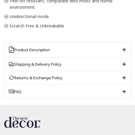
Peel-off resistant, compatible with moist and humid
environment
Unidirectional mode
Scratch Free & Unbreakable
Product Description
Shipping & Delivery Policy
Returns & Exchange Policy
FAQ