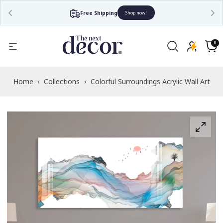
Free Shipping
Shop now!
Read
the
0
0
items
Privacy
Cart
Policy
Home
›
Collections
›
Colorful Surroundings Acrylic Wall Art