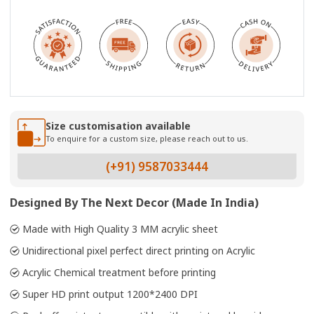
Size customisation available
To enquire for a custom size, please reach out to us.
(+91) 9587033444
Designed By The Next Decor (Made In India)
Made with High Quality 3 MM acrylic sheet
Unidirectional pixel perfect direct printing on Acrylic
Acrylic Chemical treatment before printing
Super HD print output 1200*2400 DPI