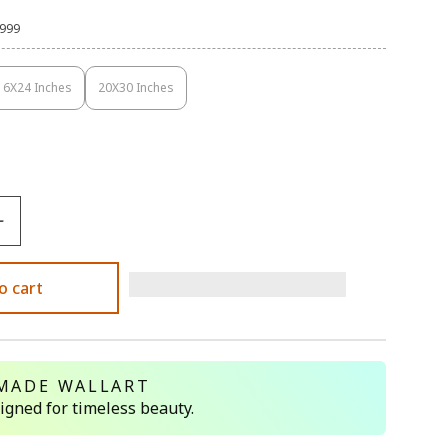
,999
16X24 Inches
20X30 Inches
Variant
Variant
Sold
Sold
Out
Out
Or
Or
Unavailable
Unavailable
o cart
MADE WALLART
signed for timeless beauty.