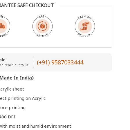
RANTEE SAFE CHECKOUT
Open
media
3
in
modal
ble
(+91) 9587033444
se reach out to us.
Made In India)
crylic sheet
ect printing on Acrylic
ore printing
400 DPI
e with moist and humid environment