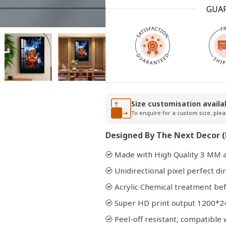
GUA
Open
media
2
in
modal
Size customisation availa
To enquire for a custom size, plea
Designed By The Next Decor (
Made with High Quality 3 MM a
Unidirectional pixel perfect dir
Acrylic Chemical treatment bef
Super HD print output 1200*2
Peel-off resistant, compatibl