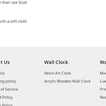
m than use Stud.
th a soft cloth.
t Us
Wall Clock
Wa
 Us
Resin Art Clock
Mod
ng policy
Acrylic Wooden Wall Clock
Lux
of Service
Pre
 Policy
Res
y Policy