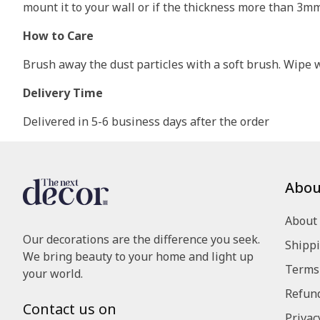
mount it to your wall or if the thickness more than 3m
How to Care
Brush away the dust particles with a soft brush. Wipe wi
Delivery Time
Delivered in 5-6 business days after the order
Abou
About
Our decorations are the difference you seek.
Shippi
We bring beauty to your home and light up
Terms 
your world.
Refund
Contact us on
Privac