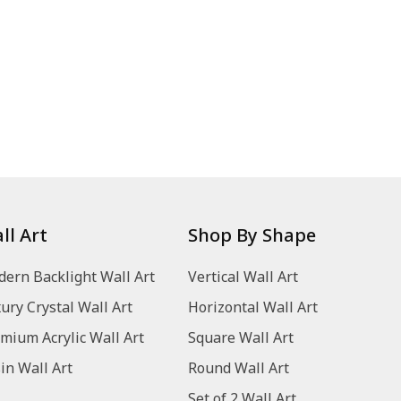
ll Art
Shop By Shape
ern Backlight Wall Art
Vertical Wall Art
ury Crystal Wall Art
Horizontal Wall Art
mium Acrylic Wall Art
Square Wall Art
in Wall Art
Round Wall Art
Set of 2 Wall Art