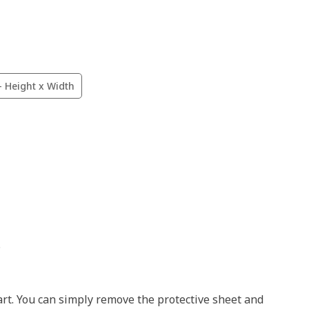
- Height x Width
.
art. You can simply remove the protective sheet and