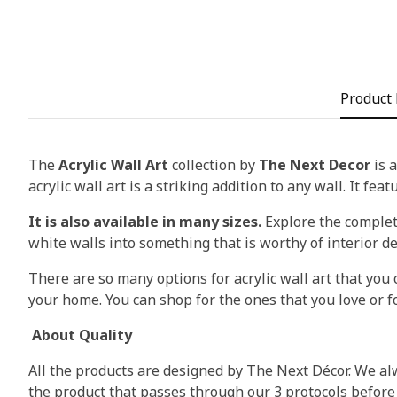
Product 
The
Acrylic Wall Art
collection by
The Next Decor
is a
acrylic wall art is a striking addition to any wall. It fea
It is also available in many sizes.
Explore the complete
white walls into something that is worthy of interior d
There are so many options for acrylic wall art that you c
your home. You can shop for the ones that you love or fo
About Quality
All the products are designed by The Next Décor. We alw
the product that passes through our 3 protocols before