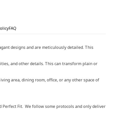
olicy
FAQ
vagant designs and are meticulously detailed. This
ities, and other details. This can transform plain or
living area, dining room, office, or any other space of
d Perfect Fit. We follow some protocols and only deliver