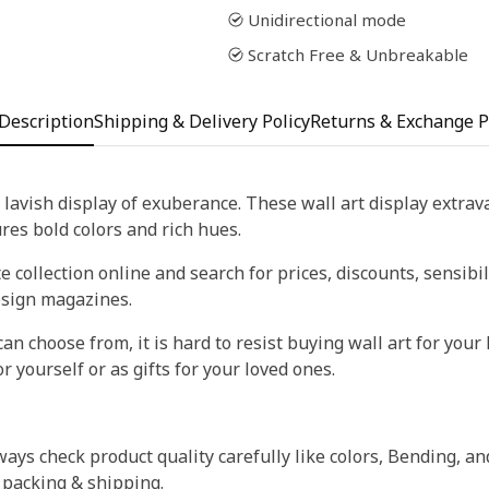
Unidirectional mode
Scratch Free & Unbreakable
Description
Shipping & Delivery Policy
Returns & Exchange P
 lavish display of exuberance. These wall art display extra
tures bold colors and rich hues.
 collection online and search for prices, discounts, sensibil
esign magazines.
an choose from, it is hard to resist buying wall art for your 
r yourself or as gifts for your loved ones.
ays check product quality carefully like colors, Bending, an
 packing & shipping.