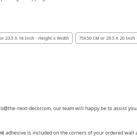
r 23.5 X 16 Inch - Height x Width
75X50 CM or 29.5 X 20 Inch 
nfo@the-next-decor.com, our team will happy be to assist you
nt
adhesive is included on the corners of your ordered wall 