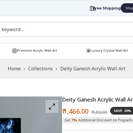
Free Shipping
Shop now!
Premium Acrylic Wall Art
Luxury Crystal Wall Art
Home
›
Collections
›
Deity Ganesh Acrylic Wall Art
Deity Ganesh Acrylic Wall Ar
Sale
Regular
₹ 1,466.00
SAVE
20%
₹ 1,832.00
price
price
Get
7%
Additional Discount on Prepaid 