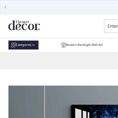
Read
the
Privacy
Policy
Categories
Modern Backlight Wall Art