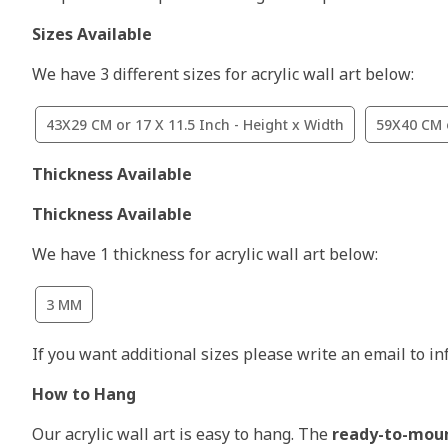
Sizes Available
We have 3 different sizes for acrylic wall art below:
43X29 CM or 17 X 11.5 Inch - Height x Width
59X40 CM o
Thickness Available
Thickness Available
We have 1 thickness for acrylic wall art below:
3 MM
If you want additional sizes please write an email to i
How to Hang
Our acrylic wall art is easy to hang. The
ready-to-mou