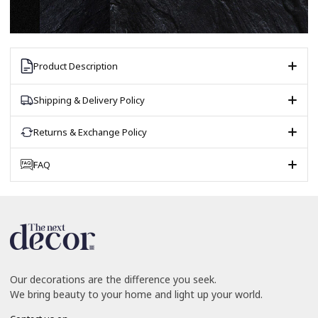
Product Description
Shipping & Delivery Policy
Returns & Exchange Policy
FAQ
Our decorations are the difference you seek.
We bring beauty to your home and light up your world.