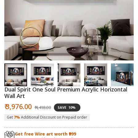
Open
O
media
m
1
2
in
in
modal
m
Dual Spirit One Soul Premium Acrylic Horizontal
Wall Art
Sale
Regular
₹ 3,976.00
₹ 4,418.00
SAVE
10%
price
price
Get
7%
Additional Discount on Prepaid order
Get free Wire art worth ₹999