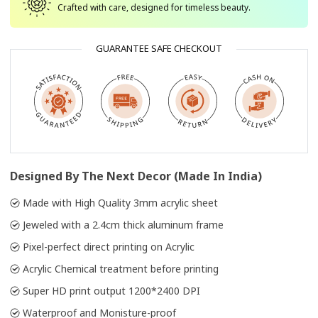
Crafted with care, designed for timeless beauty.
GUARANTEE SAFE CHECKOUT
Designed By The Next Decor (Made In India)
Made with High Quality 3mm acrylic sheet
Jeweled with a 2.4cm thick aluminum frame
Pixel-perfect direct printing on Acrylic
Acrylic Chemical treatment before printing
Super HD print output 1200*2400 DPI
Waterproof and Monisture-proof