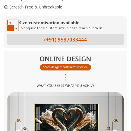
Scratch Free & Unbreakable
Size customisation available
To enquire for a custom size, please reach out to us.
(+91) 9587033444