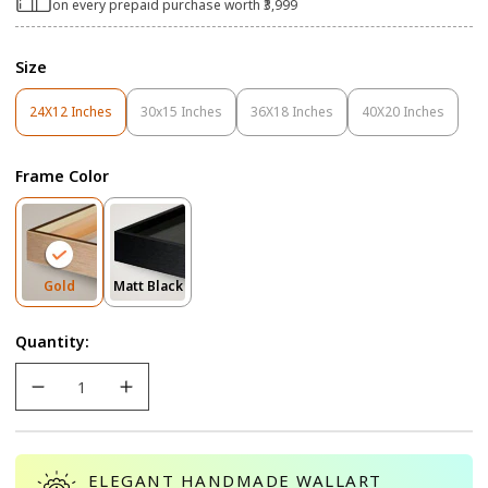
on every prepaid purchase worth ₹3,999
Size
24X12 Inches
30x15 Inches
36X18 Inches
40X20 Inches
Variant
Variant
Variant
Variant
Sold
Sold
Sold
Sold
Out
Out
Out
Out
Frame Color
Or
Or
Or
Or
Unavailable
Unavailable
Unavailable
Unavailable
Variant
Variant
Gold
Matt Black
Sold
Sold
Out
Out
Quantity:
Or
Or
Unavailable
Unavailable
ELEGANT HANDMADE WALLART