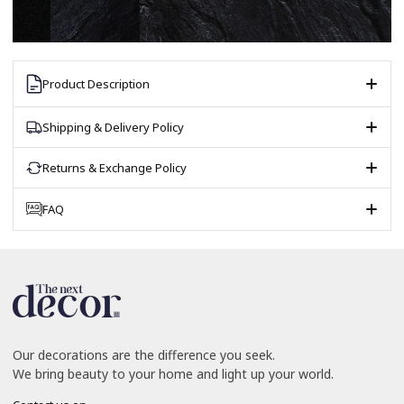
Product Description
Shipping & Delivery Policy
Returns & Exchange Policy
FAQ
Our decorations are the difference you seek.
We bring beauty to your home and light up your world.