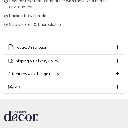
Peel-off resistant, compatible with moist and humid
environment
Unidirectional mode
Scratch Free & Unbreakable
Product Description
Shipping & Delivery Policy
Returns & Exchange Policy
FAQ