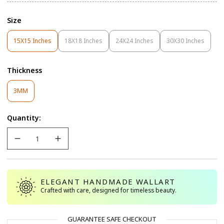
Size
15X15 Inches
18X18 Inches
24X24 Inches
30X30 Inches
Variant
Variant
Variant
Variant
Sold
Sold
Sold
Sold
Out
Out
Out
Out
Thickness
Or
Or
Or
Or
Unavailable
Unavailable
Unavailable
Unavailable
Variant
3MM
Sold
Out
Quantity:
Or
Unavailable
ELEGANT HANDMADE WALLART
Crafted with care, designed for timeless beauty.
GUARANTEE SAFE CHECKOUT