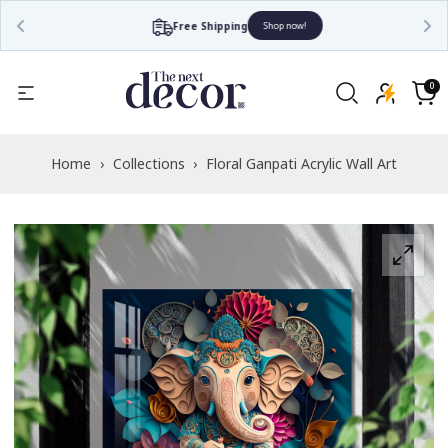
Free Shipping
Shop now!
Read
the
0
0
items
Privacy
Cart
Policy
Home
›
Collections
›
Floral Ganpati Acrylic Wall Art