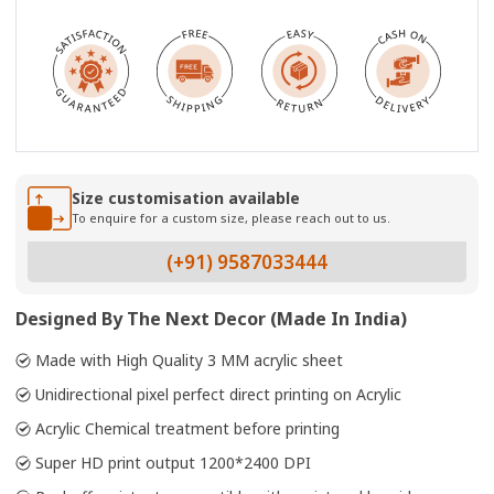
Size customisation available
To enquire for a custom size, please reach out to us.
(+91) 9587033444
Designed By The Next Decor (Made In India)
Made with High Quality 3 MM acrylic sheet
Unidirectional pixel perfect direct printing on Acrylic
Acrylic Chemical treatment before printing
Super HD print output 1200*2400 DPI