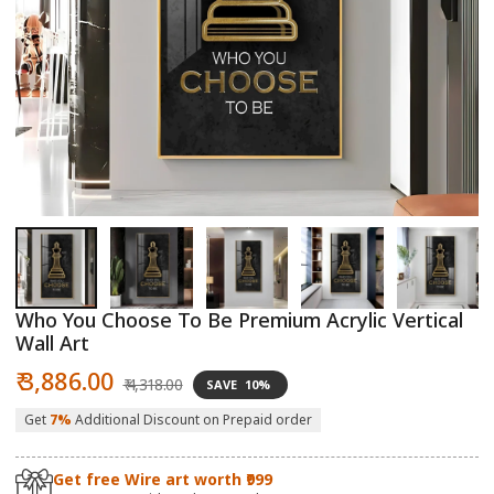
Open
O
media
m
1
2
in
in
modal
m
Who You Choose To Be Premium Acrylic Vertical
Wall Art
Sale
Regular
₹ 3,886.00
₹ 4,318.00
SAVE
10%
price
price
Get
7%
Additional Discount on Prepaid order
Get free Wire art worth ₹999