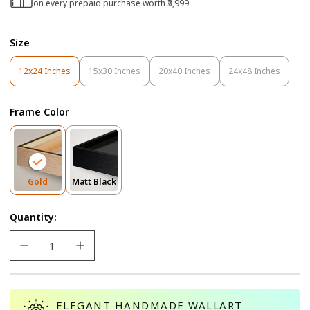
on every prepaid purchase worth ₹3,999
Size
12x24 Inches
15x30 Inches
20x40 Inches
24x48 Inches
Variant
Variant
Variant
Variant
Sold
Sold
Sold
Sold
Out
Out
Out
Out
Frame Color
Or
Or
Or
Or
Unavailable
Unavailable
Unavailable
Unavailable
Variant
Variant
Gold
Matt Black
Sold
Sold
Out
Out
Quantity:
Or
Or
Unavailable
Unavailable
ELEGANT HANDMADE WALLART