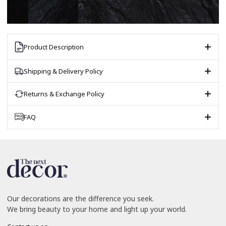
Product Description
Shipping & Delivery Policy
Returns & Exchange Policy
FAQ
Our decorations are the difference you seek.
We bring beauty to your home and light up your world.