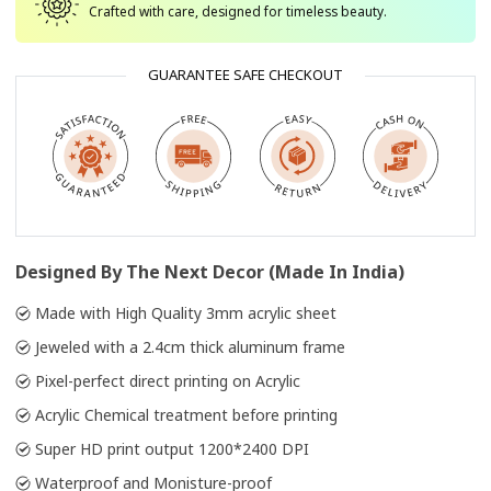
Crafted with care, designed for timeless beauty.
GUARANTEE SAFE CHECKOUT
Designed By The Next Decor (Made In India)
Made with High Quality 3mm acrylic sheet
Jeweled with a 2.4cm thick aluminum frame
Pixel-perfect direct printing on Acrylic
Acrylic Chemical treatment before printing
Super HD print output 1200*2400 DPI
Waterproof and Monisture-proof