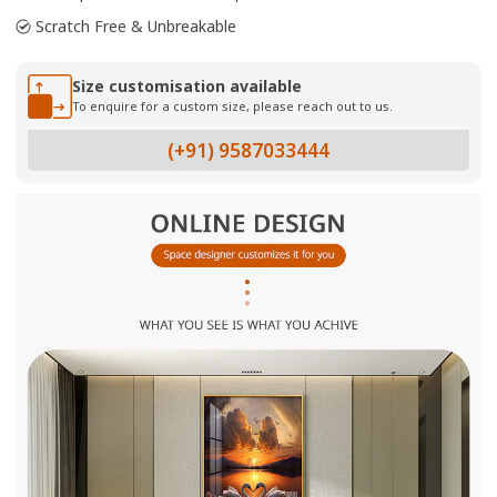
Scratch Free & Unbreakable
Size customisation available
To enquire for a custom size, please reach out to us.
(+91) 9587033444