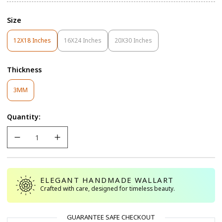
Size
12X18 Inches
16X24 Inches
20X30 Inches
Variant
Variant
Variant
Sold
Sold
Sold
Out
Out
Out
Thickness
Or
Or
Or
Unavailable
Unavailable
Unavailable
Variant
3MM
Sold
Out
Quantity:
Or
Unavailable
ELEGANT HANDMADE WALLART
Crafted with care, designed for timeless beauty.
GUARANTEE SAFE CHECKOUT