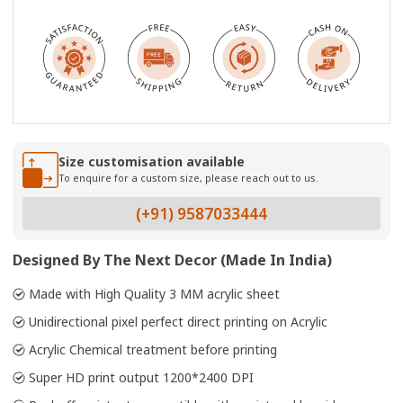
Size customisation available
To enquire for a custom size, please reach out to us.
(+91) 9587033444
Designed By The Next Decor (Made In India)
Made with High Quality 3 MM acrylic sheet
Unidirectional pixel perfect direct printing on Acrylic
Acrylic Chemical treatment before printing
Super HD print output 1200*2400 DPI