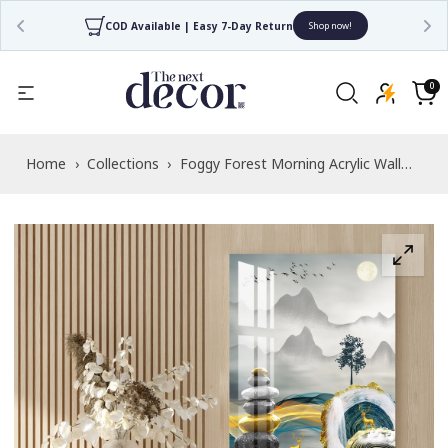
COD Available | Easy 7-Day Return
Shop now!
Read
the
0
0
items
Privacy
Cart
Policy
Home
›
Collections
›
Foggy Forest Morning Acrylic Wall
Art