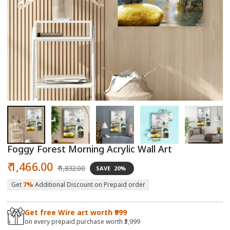
Open
O
media
m
1
2
in
in
modal
m
Foggy Forest Morning Acrylic Wall Art
Sale
Regular
₹ 1,466.00
₹ 1,832.00
SAVE
20%
price
price
Get
7%
Additional Discount on Prepaid order
Get free Wire art worth ₹999
on every prepaid purchase worth ₹3,999