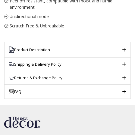
Peel-off resistant, compatible with moist and humid
environment
Unidirectional mode
Scratch Free & Unbreakable
Product Description
Shipping & Delivery Policy
Returns & Exchange Policy
FAQ