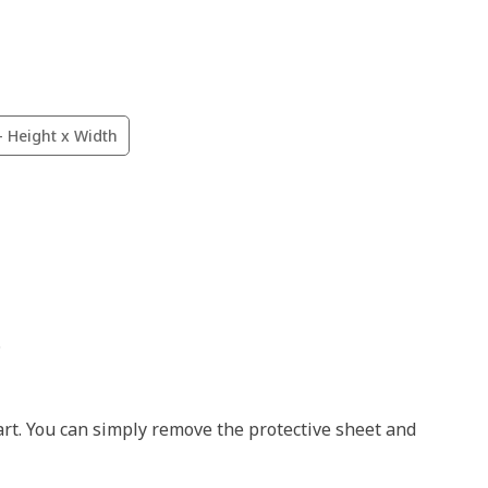
- Height x Width
.
art. You can simply remove the protective sheet and