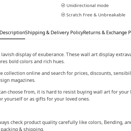
Unidirectional mode
Scratch Free & Unbreakable
Description
Shipping & Delivery Policy
Returns & Exchange P
 lavish display of exuberance. These wall art display extra
tures bold colors and rich hues.
 collection online and search for prices, discounts, sensibil
esign magazines.
an choose from, it is hard to resist buying wall art for your 
r yourself or as gifts for your loved ones.
ays check product quality carefully like colors, Bending, an
 packing & shipping.