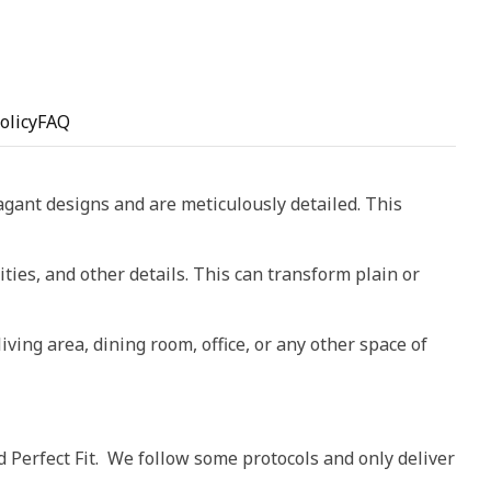
olicy
FAQ
vagant designs and are meticulously detailed. This
ities, and other details. This can transform plain or
living area, dining room, office, or any other space of
d Perfect Fit. We follow some protocols and only deliver