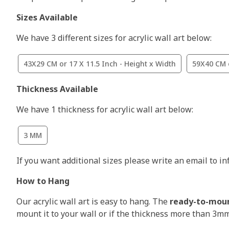
Sizes Available
We have 3 different sizes for acrylic wall art below:
43X29 CM or 17 X 11.5 Inch - Height x Width
59X40 CM o
Thickness Available
We have 1 thickness for acrylic wall art below:
3 MM
If you want additional sizes please write an email to i
How to Hang
Our acrylic wall art is easy to hang. The
ready-to-mou
mount it to your wall or if the thickness more than 3m