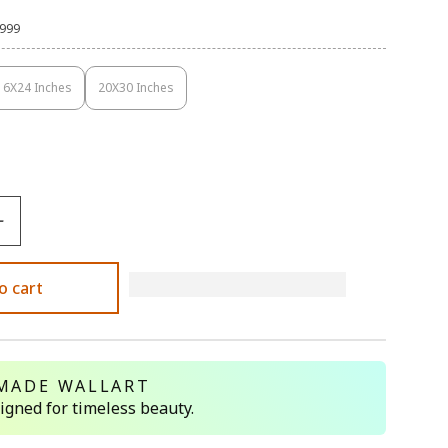
,999
16X24 Inches
20X30 Inches
Variant
Variant
Sold
Sold
Out
Out
Or
Or
Unavailable
Unavailable
o cart
MADE WALLART
signed for timeless beauty.