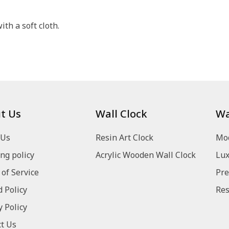
th a soft cloth.
t Us
Wall Clock
Wa
 Us
Resin Art Clock
Mod
ng policy
Acrylic Wooden Wall Clock
Lux
of Service
Pre
 Policy
Res
y Policy
t Us