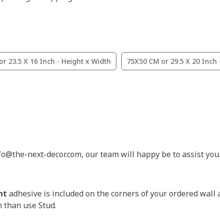
r 23.5 X 16 Inch - Height x Width
75X50 CM or 29.5 X 20 Inch 
nfo@the-next-decor.com, our team will happy be to assist you
nt
adhesive is included on the corners of your ordered wall 
m than use Stud.