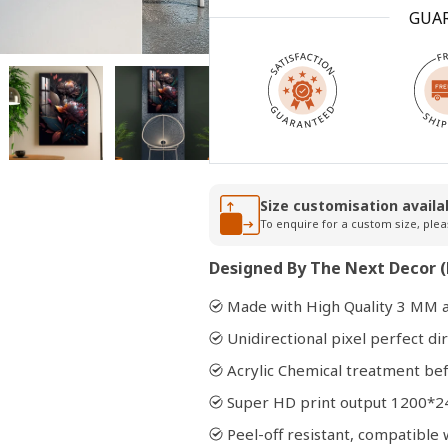
GUA
Open
media
2
in
modal
Size customisation availa
To enquire for a custom size, plea
Designed By The Next Decor (
Made with High Quality 3 MM a
Unidirectional pixel perfect dir
Acrylic Chemical treatment bef
Super HD print output 1200*2
Peel-off resistant, compatibl