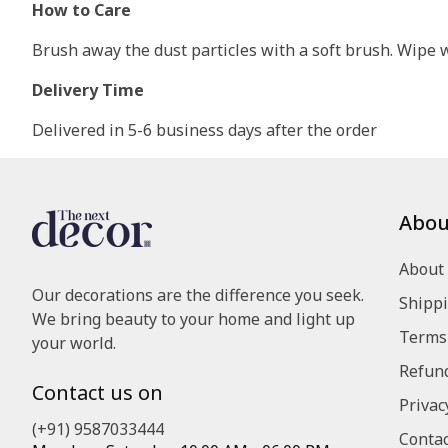
How to Care
Brush away the dust particles with a soft brush. Wipe wi
Delivery Time
Delivered in 5-6 business days after the order
Abou
About
Our decorations are the difference you seek.
Shippi
We bring beauty to your home and light up
Terms 
your world.
Refund
Contact us on
Privac
(+91) 9587033444
Contac