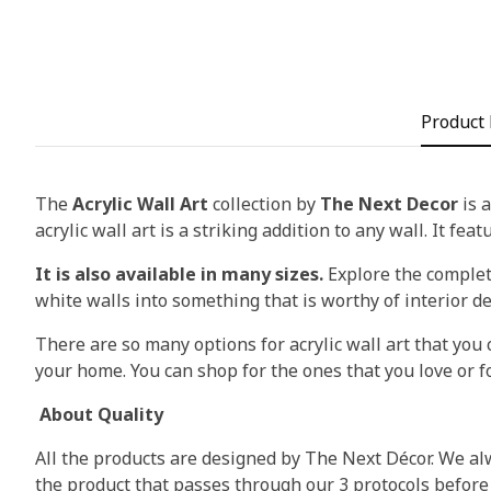
Product 
The
Acrylic Wall Art
collection by
The Next Decor
is a
acrylic wall art is a striking addition to any wall. It fea
It is also available in many sizes.
Explore the complete
white walls into something that is worthy of interior d
There are so many options for acrylic wall art that you c
your home. You can shop for the ones that you love or fo
About Quality
All the products are designed by The Next Décor. We alw
the product that passes through our 3 protocols before