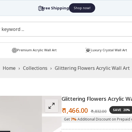
Free Shipping
Shop now!
Premium Acrylic Wall Art
Luxury Crystal Wall Art
Home
›
Collections
›
Glittering Flowers Acrylic Wall Art
Glittering Flowers Acrylic Wa
Sale
Regular
₹ 1,466.00
SAVE
20%
₹ 1,832.00
price
price
Get
7%
Additional Discount on Prepaid 