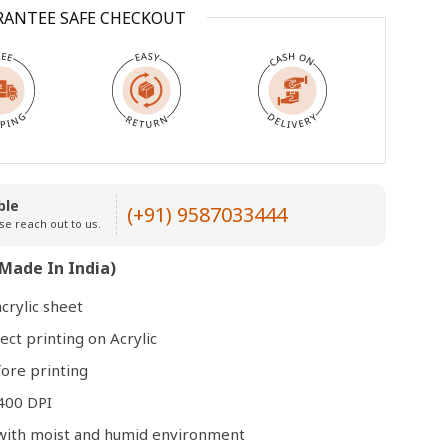
RANTEE SAFE CHECKOUT
Open
media
3
in
modal
ble
(+91) 9587033444
se reach out to us.
Made In India)
crylic sheet
ect printing on Acrylic
ore printing
400 DPI
e with moist and humid environment