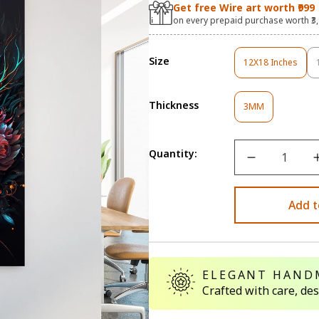
Get free Wire art worth ₹999
on every prepaid purchase worth ₹3
Size
12X18 Inches
Variant
Sold
Out
Thickness
Variant
Or
3MM
Sold
Unavailable
Out
Or
Quantity:
Unavailable
Add t
ELEGANT HAND
Crafted with care, de