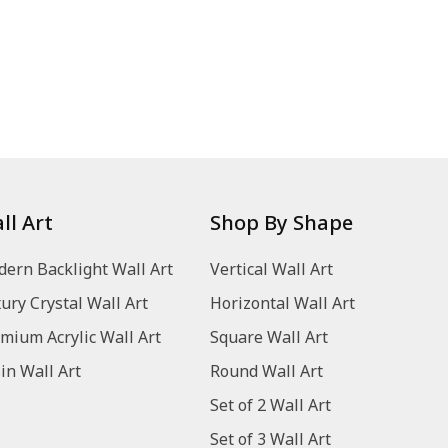
ll Art
Shop By Shape
ern Backlight Wall Art
Vertical Wall Art
ury Crystal Wall Art
Horizontal Wall Art
mium Acrylic Wall Art
Square Wall Art
in Wall Art
Round Wall Art
Set of 2 Wall Art
Set of 3 Wall Art