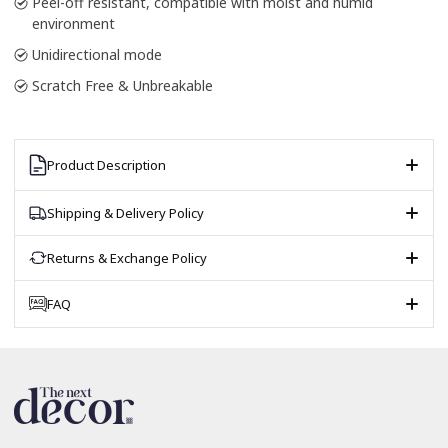
Peel-off resistant, compatible with moist and humid
environment
Unidirectional mode
Scratch Free & Unbreakable
Product Description
Shipping & Delivery Policy
Returns & Exchange Policy
FAQ