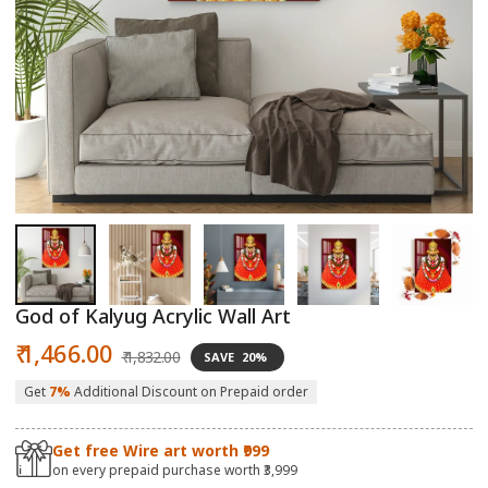
Open
O
media
m
1
2
in
in
modal
m
God of Kalyug Acrylic Wall Art
Sale
Regular
₹ 1,466.00
₹ 1,832.00
SAVE
20%
price
price
Get
7%
Additional Discount on Prepaid order
Get free Wire art worth ₹999
on every prepaid purchase worth ₹3,999