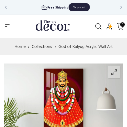
Free Shipping
Shop now!
Read
the
0
0
items
Privacy
Cart
Policy
Home
›
Collections
›
God of Kalyug Acrylic Wall Art