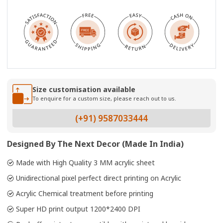
Size customisation available
To enquire for a custom size, please reach out to us.
(+91) 9587033444
Designed By The Next Decor (Made In India)
Made with High Quality 3 MM acrylic sheet
Unidirectional pixel perfect direct printing on Acrylic
Acrylic Chemical treatment before printing
Super HD print output 1200*2400 DPI