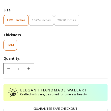
Size
12X18 Inches
16X24 Inches
20X30 Inches
Variant
Variant
Variant
Sold
Sold
Sold
Out
Out
Out
Thickness
Or
Or
Or
Unavailable
Unavailable
Unavailable
Variant
3MM
Sold
Out
Quantity:
Or
Unavailable
ELEGANT HANDMADE WALLART
Crafted with care, designed for timeless beauty.
GUARANTEE SAFE CHECKOUT