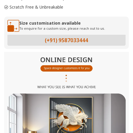
Scratch Free & Unbreakable
Size customisation available
To enquire for a custom size, please reach out to us.
(+91) 9587033444