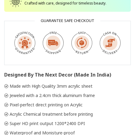
Crafted with care, designed for timeless beauty.
GUARANTEE SAFE CHECKOUT
Designed By The Next Decor (Made In India)
Made with High Quality 3mm acrylic sheet
Jeweled with a 2.4cm thick aluminum frame
Pixel-perfect direct printing on Acrylic
Acrylic Chemical treatment before printing
Super HD print output 1200*2400 DPI
Waterproof and Monisture-proof