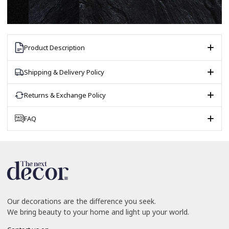
Product Description
Shipping & Delivery Policy
Returns & Exchange Policy
FAQ
Our decorations are the difference you seek.
We bring beauty to your home and light up your world.