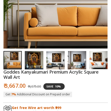
Open
O
media
m
1
2
in
in
modal
m
Goddes Kanyakumari Premium Acrylic Square
Wall Art
Sale
Regular
₹ 3,667.00
₹ 4,075.00
SAVE
10%
price
price
Get
7%
Additional Discount on Prepaid order
Get free Wire art worth ₹999