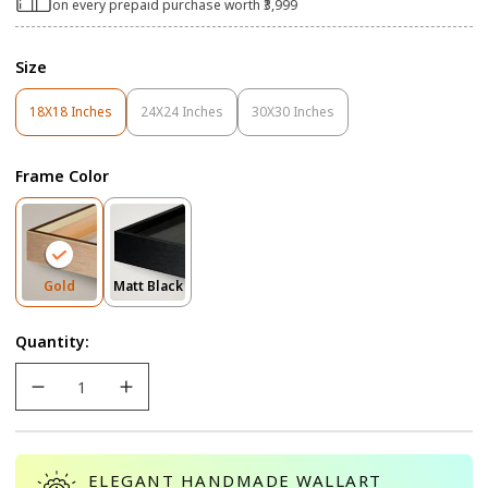
on every prepaid purchase worth ₹3,999
Size
18X18 Inches
24X24 Inches
30X30 Inches
Variant
Variant
Variant
Sold
Sold
Sold
Out
Out
Out
Frame Color
Or
Or
Or
Unavailable
Unavailable
Unavailable
Variant
Variant
Gold
Matt Black
Sold
Sold
Out
Out
Quantity:
Or
Or
Unavailable
Unavailable
ELEGANT HANDMADE WALLART