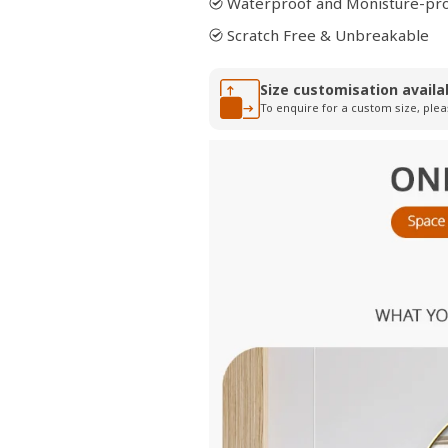
Waterproof and Monisture-pr
Scratch Free & Unbreakable
Size customisation availa
To enquire for a custom size, plea