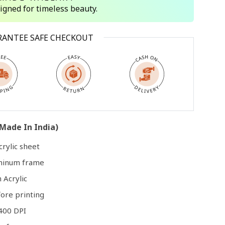
signed for timeless beauty.
Open
RANTEE SAFE CHECKOUT
media
3
in
modal
Made In India)
rylic sheet
uminum frame
 Acrylic
ore printing
400 DPI