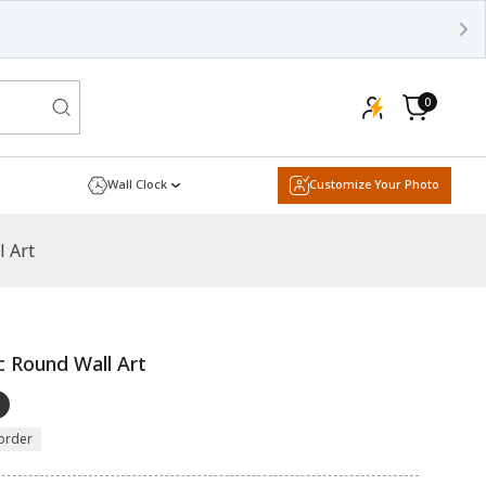
0
0
items
Cart
Wall Clock
Customize Your Photo
l Art
c Round Wall Art
order