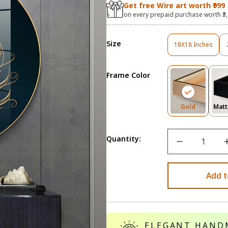
Get free Wire art worth ₹999
on every prepaid purchase worth ₹3
Size
18X18 Inches
Variant
Sold
Out
Frame Color
Or
Unavailable
Variant
Gold
Matt
Sold
Out
Or
Quantity:
Unavailab
Add t
ELEGANT HAND