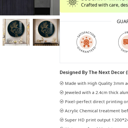
Crafted with care, de
Open
GUA
media
2
in
modal
Designed By The Next Decor (
Made with High Quality 3mm ac
Jeweled with a 2.4cm thick al
Pixel-perfect direct printing on
Acrylic Chemical treatment bef
Super HD print output 1200*2