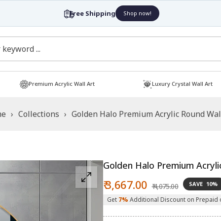
Free Shipping
Shop now!
Premium Acrylic Wall Art
Luxury Crystal Wall Art
me
›
Collections
›
Golden Halo Premium Acrylic Round Wal
Golden Halo Premium Acryli
Sale
Regular
₹ 3,667.00
SAVE
10%
₹ 4,075.00
price
price
Get
7%
Additional Discount on Prepaid 