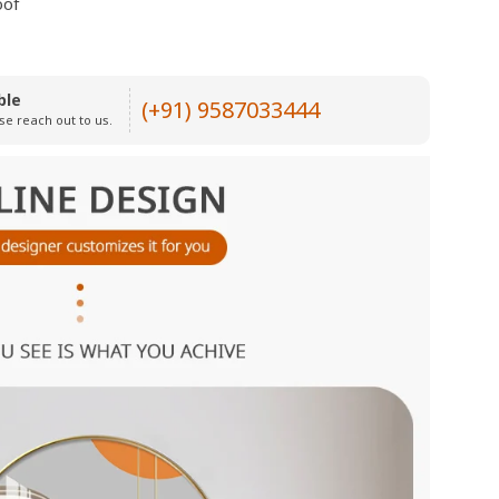
oof
ble
(+91) 9587033444
se reach out to us.