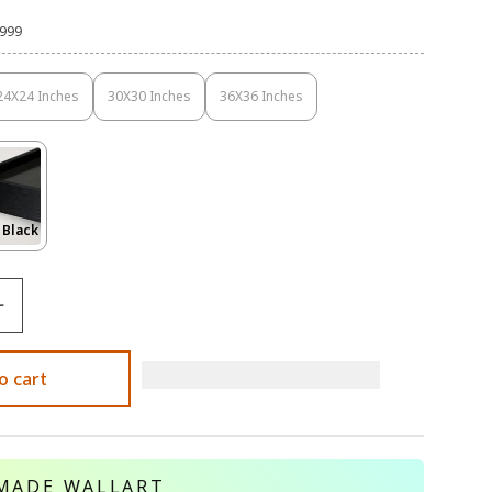
,999
24X24 Inches
30X30 Inches
36X36 Inches
Variant
Variant
Variant
Sold
Sold
Sold
Out
Out
Out
Or
Or
Or
Unavailable
Unavailable
Unavailable
Variant
 Black
Sold
Out
Or
le
Unavailable
o cart
MADE WALLART