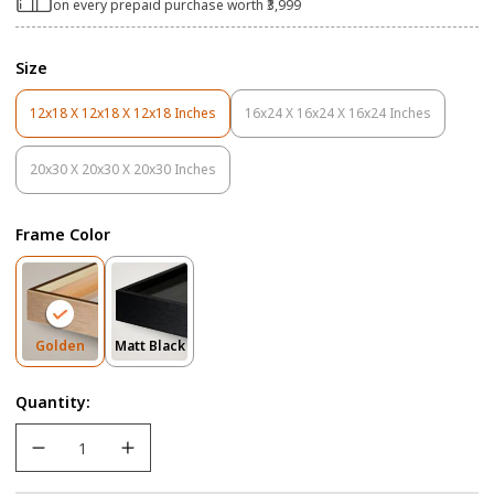
on every prepaid purchase worth ₹3,999
Size
12x18 X 12x18 X 12x18 Inches
16x24 X 16x24 X 16x24 Inches
Variant
Variant
Sold
Sold
Out
Out
20x30 X 20x30 X 20x30 Inches
Variant
Or
Or
Sold
Unavailable
Unavailable
Out
Frame Color
Or
Unavailable
Variant
Variant
Golden
Matt Black
Sold
Sold
Out
Out
Quantity:
Or
Or
Unavailable
Unavailable