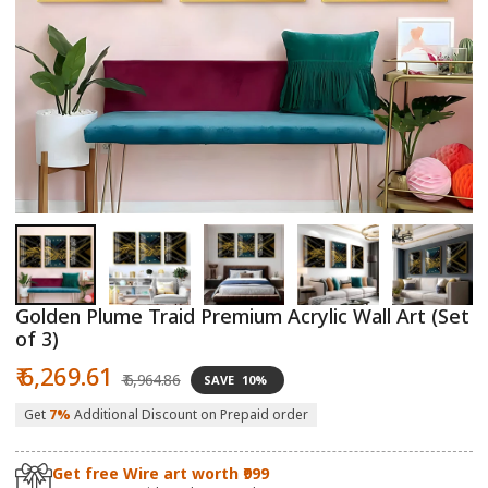
Open
O
media
m
1
2
in
in
modal
m
Golden Plume Traid Premium Acrylic Wall Art (Set
of 3)
Sale
Regular
₹ 6,269.61
₹ 6,964.86
SAVE
10%
price
price
Get
7%
Additional Discount on Prepaid order
Get free Wire art worth ₹999