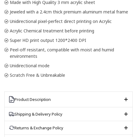
Made with High Quality 3 mm acrylic sheet
Jeweled with a 2.4cm thick premium aluminum metal frame
Unidirectional pixel-perfect direct printing on Acrylic
Acrylic Chemical treatment before printing
Super HD print output 1200*2400 DPI
Peel-off resistant, compatible with moist and humid
environments
Unidirectional mode
Scratch Free & Unbreakable
Product Description
Shipping & Delivery Policy
Returns & Exchange Policy