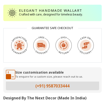
ELEGANT HANDMADE WALLART
Crafted with care, designed for timeless beauty.
GUARANTEE SAFE CHECKOUT
Size customisation available
To enquire for a custom size, please reach out to us.
(+91) 9587033444
Designed By The Next Decor (Made In India)