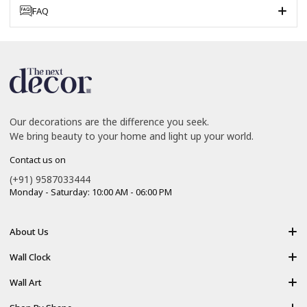
FAQ
Our decorations are the difference you seek.
We bring beauty to your home and light up your world.
Contact us on
(+91) 9587033444
Monday - Saturday: 10:00 AM - 06:00 PM
About Us
About Us
Wall Clock
Shipping policy
Resin Art Clock
Wall Art
Terms of Service
Acrylic Wooden Wall Clock
Modern Backlight Wall Art