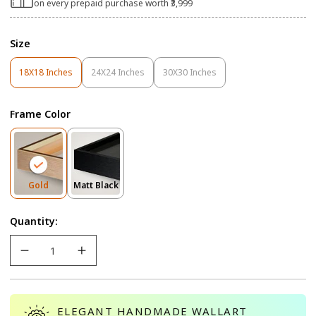
on every prepaid purchase worth ₹3,999
Size
18X18 Inches
24X24 Inches
30X30 Inches
Variant
Variant
Variant
Sold
Sold
Sold
Out
Out
Out
Frame Color
Or
Or
Or
Unavailable
Unavailable
Unavailable
Variant
Variant
Gold
Matt Black
Sold
Sold
Out
Out
Quantity:
Or
Or
Unavailable
Unavailable
ELEGANT HANDMADE WALLART