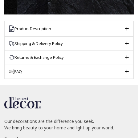
Product Description
Shipping & Delivery Policy
Returns & Exchange Policy
FAQ
Our decorations are the difference you seek.
We bring beauty to your home and light up your world.