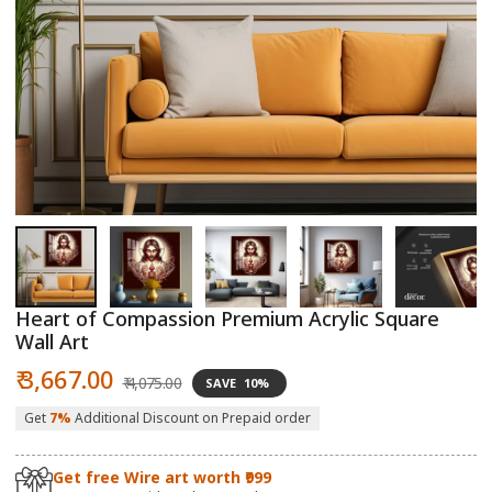
Open
O
media
m
1
2
in
in
modal
m
Heart of Compassion Premium Acrylic Square
Wall Art
Sale
Regular
₹ 3,667.00
₹ 4,075.00
SAVE
10%
price
price
Get
7%
Additional Discount on Prepaid order
Get free Wire art worth ₹999