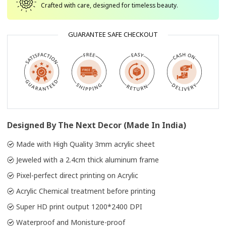
Crafted with care, designed for timeless beauty.
GUARANTEE SAFE CHECKOUT
Designed By The Next Decor (Made In India)
Made with High Quality 3mm acrylic sheet
Jeweled with a 2.4cm thick aluminum frame
Pixel-perfect direct printing on Acrylic
Acrylic Chemical treatment before printing
Super HD print output 1200*2400 DPI
Waterproof and Monisture-proof