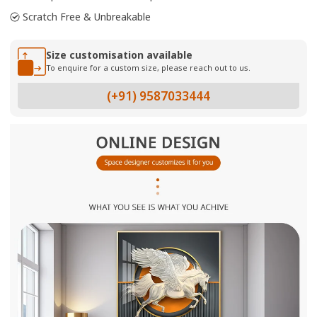
Scratch Free & Unbreakable
Size customisation available
To enquire for a custom size, please reach out to us.
(+91) 9587033444