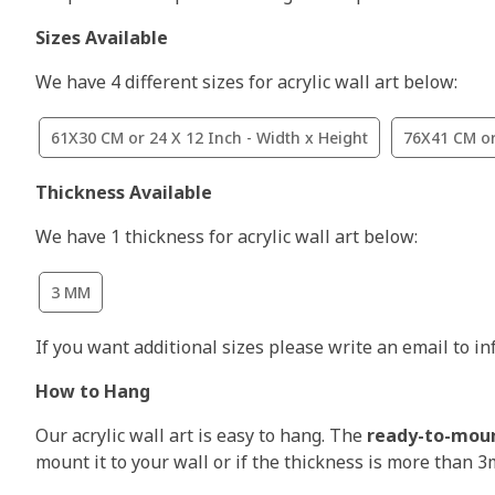
Sizes Available
We have 4 different sizes for acrylic wall art below:
61X30 CM or 24 X 12 Inch - Width x Height
76X41 CM or
Thickness Available
We have 1 thickness for acrylic wall art below:
3 MM
If you want additional sizes please write an email to i
How to Hang
Our acrylic wall art is easy to hang. The
ready-to-mou
mount it to your wall or if the thickness is more than 