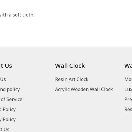
th a soft cloth.
t Us
Wall Clock
Wa
 Us
Resin Art Clock
Mod
ng policy
Acrylic Wooden Wall Clock
Lux
of Service
Pre
 Policy
Res
y Policy
t Us