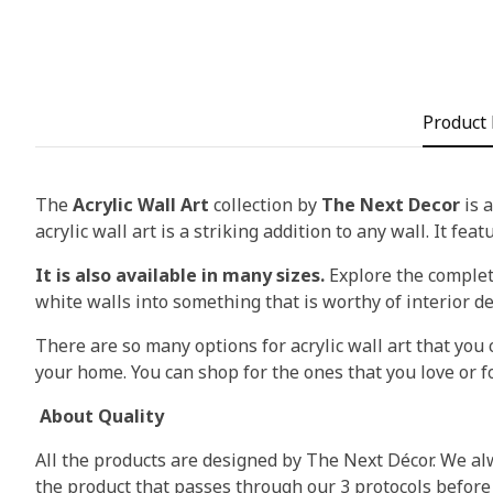
Product 
The
Acrylic Wall Art
collection by
The Next Decor
is a
acrylic wall art is a striking addition to any wall. It fea
It is also available in many sizes.
Explore the complete
white walls into something that is worthy of interior d
There are so many options for acrylic wall art that you c
your home. You can shop for the ones that you love or fo
About Quality
All the products are designed by The Next Décor. We alw
the product that passes through our 3 protocols before