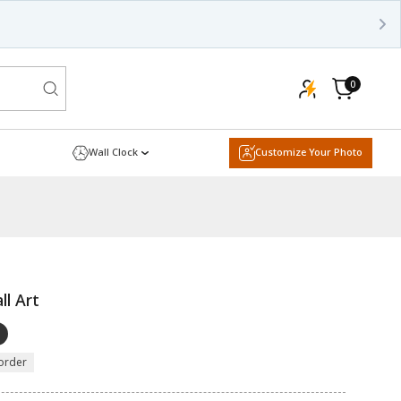
0
0
items
Cart
Wall Clock
Customize Your Photo
ll Art
order