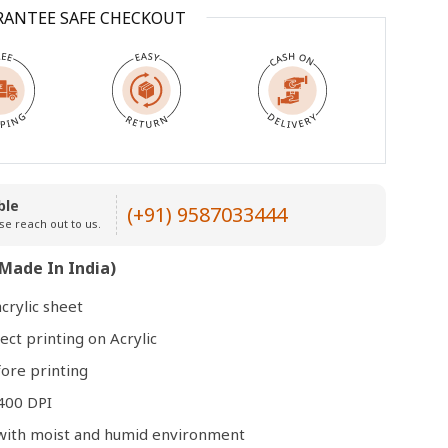
RANTEE SAFE CHECKOUT
Open
media
3
in
modal
ble
(+91) 9587033444
se reach out to us.
Made In India)
crylic sheet
ect printing on Acrylic
ore printing
400 DPI
e with moist and humid environment