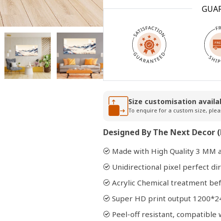
GUA
Open
media
2
in
modal
Size customisation availa
To enquire for a custom size, plea
Designed By The Next Decor (
Made with High Quality 3 MM a
Unidirectional pixel perfect dir
Acrylic Chemical treatment bef
Super HD print output 1200*2
Peel-off resistant, compatibl