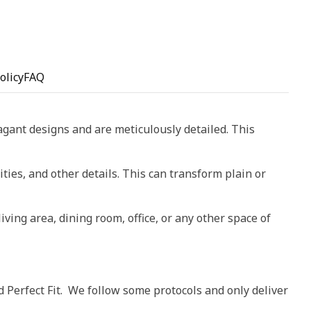
olicy
FAQ
vagant designs and are meticulously detailed. This
ities, and other details. This can transform plain or
living area, dining room, office, or any other space of
d Perfect Fit. We follow some protocols and only deliver