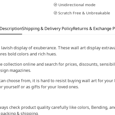
Unidirectional mode
Scratch Free & Unbreakable
Description
Shipping & Delivery Policy
Returns & Exchange P
 lavish display of exuberance. These wall art display extra
tures bold colors and rich hues.
 collection online and search for prices, discounts, sensibil
esign magazines.
an choose from, it is hard to resist buying wall art for your 
r yourself or as gifts for your loved ones.
ays check product quality carefully like colors, Bending, an
 packing & shipping.