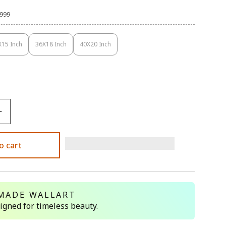
,999
X15 Inch
36X18 Inch
40X20 Inch
Variant
Variant
Variant
Sold
Sold
Sold
Out
Out
Out
Or
Or
Or
Unavailable
Unavailable
Unavailable
o cart
MADE WALLART
signed for timeless beauty.