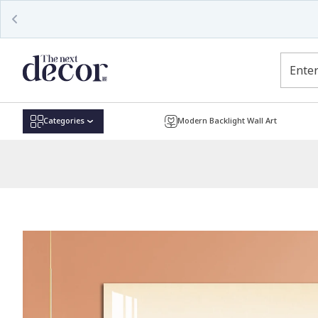
Read
the
Privacy
Policy
Categories
Modern Backlight Wall Art