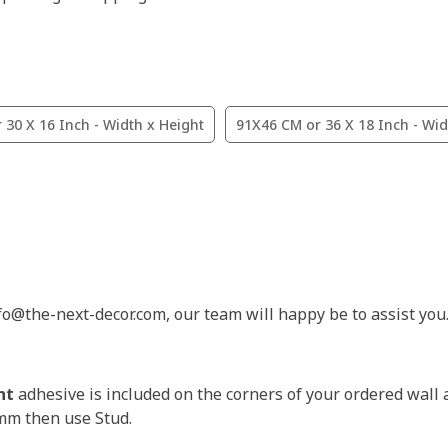
 30 X 16 Inch - Width x Height
91X46 CM or 36 X 18 Inch - Wid
nfo@the-next-decor.com, our team will happy be to assist you
nt
adhesive is included on the corners of your ordered wall 
3mm then use Stud.