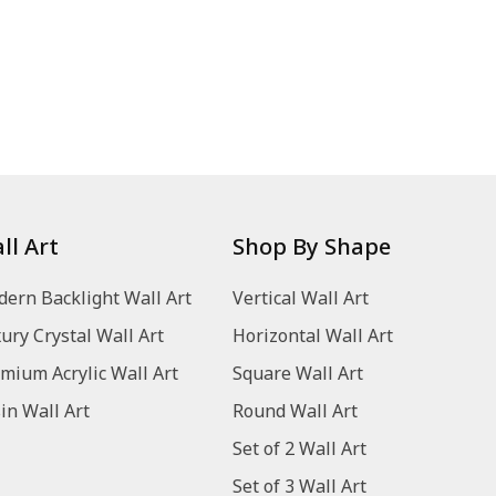
ll Art
Shop By Shape
ern Backlight Wall Art
Vertical Wall Art
ury Crystal Wall Art
Horizontal Wall Art
mium Acrylic Wall Art
Square Wall Art
in Wall Art
Round Wall Art
Set of 2 Wall Art
Set of 3 Wall Art