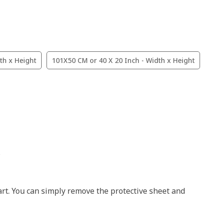
th x Height
101X50 CM or 40 X 20 Inch - Width x Height
.
art. You can simply remove the protective sheet and