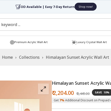
COD Available | Easy 7-Day Return
Shop now!
Premium Acrylic Wall Art
Luxury Crystal Wall Art
Home
›
Collections
›
Himalayan Sunset Acrylic Wall Art
Himalayan Sunset Acrylic Wa
Sale
Regular
₹ 2,204.00
SAVE
10%
₹ 2,449.00
price
price
Get
7%
Additional Discount on Prepaid 