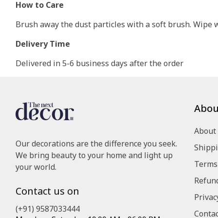
How to Care
Brush away the dust particles with a soft brush. Wipe wi
Delivery Time
Delivered in 5-6 business days after the order
Abou
About
Our decorations are the difference you seek.
Shippi
We bring beauty to your home and light up
Terms 
your world.
Refund
Contact us on
Privac
(+91) 9587033444
Contac