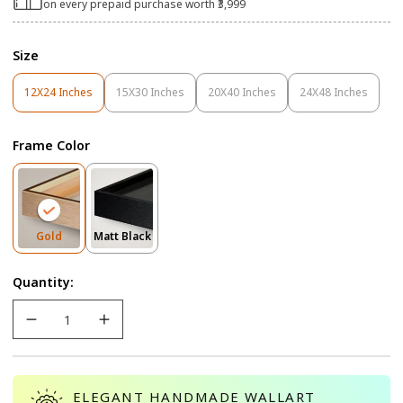
on every prepaid purchase worth ₹3,999
Size
12X24 Inches
15X30 Inches
20X40 Inches
24X48 Inches
Variant
Variant
Variant
Variant
Sold
Sold
Sold
Sold
Out
Out
Out
Out
Frame Color
Or
Or
Or
Or
Unavailable
Unavailable
Unavailable
Unavailable
Variant
Variant
Gold
Matt Black
Sold
Sold
Out
Out
Quantity:
Or
Or
Unavailable
Unavailable
ELEGANT HANDMADE WALLART