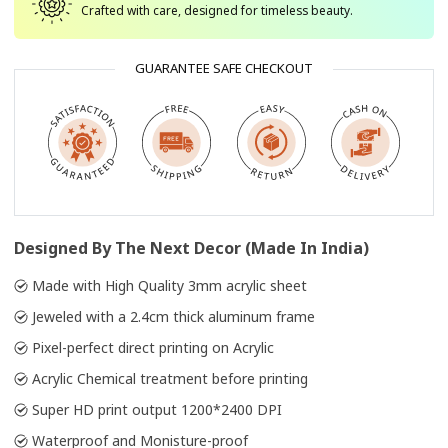
Crafted with care, designed for timeless beauty.
GUARANTEE SAFE CHECKOUT
Designed By The Next Decor (Made In India)
Made with High Quality 3mm acrylic sheet
Jeweled with a 2.4cm thick aluminum frame
Pixel-perfect direct printing on Acrylic
Acrylic Chemical treatment before printing
Super HD print output 1200*2400 DPI
Waterproof and Monisture-proof