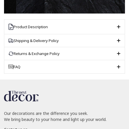
Product Description
Shipping & Delivery Policy
Returns & Exchange Policy
FAQ
Our decorations are the difference you seek.
We bring beauty to your home and light up your world.