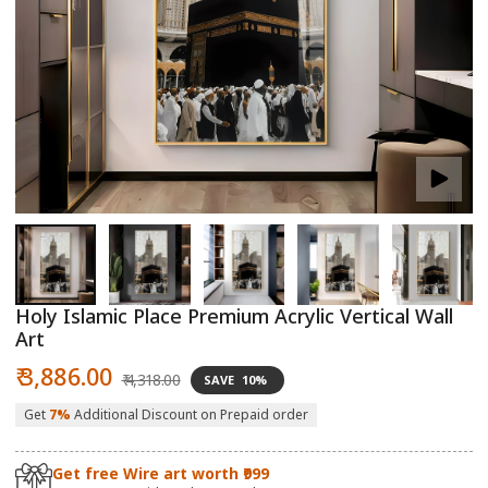
Open
O
media
m
1
2
in
in
modal
m
Holy Islamic Place Premium Acrylic Vertical Wall
Art
Sale
Regular
₹ 3,886.00
₹ 4,318.00
SAVE
10%
price
price
Get
7%
Additional Discount on Prepaid order
Get free Wire art worth ₹999