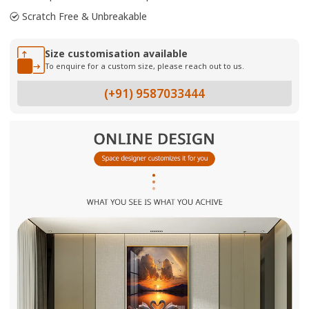
Scratch Free & Unbreakable
Size customisation available
To enquire for a custom size, please reach out to us.
(+91) 9587033444