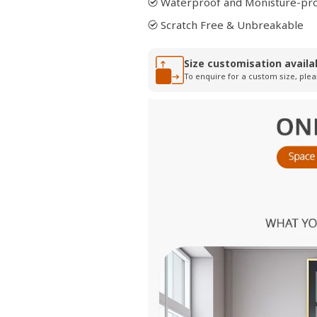
Waterproof and Monisture-pr
Scratch Free & Unbreakable
Size customisation availa
To enquire for a custom size, plea