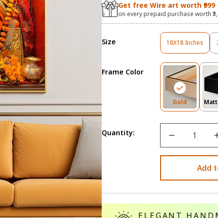
Get free Wire art worth ₹999
on every prepaid purchase worth ₹3
Size
18X18 Inches
Variant
Sold
Out
Frame Color
Or
Unavailable
Variant
Gold
Matt
Sold
Out
Or
Quantity:
Unavailab
Add t
ELEGANT HAND