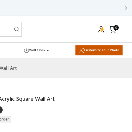
0
0
items
Cart
Wall Clock
Customize Your Photo
Wall Art
crylic Square Wall Art
order