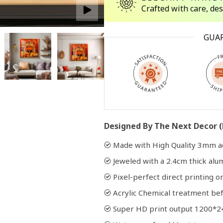
Crafted with care, de
Open
GUA
media
2
in
modal
Designed By The Next Decor (
Made with High Quality 3mm ac
Jeweled with a 2.4cm thick al
Pixel-perfect direct printing on
Acrylic Chemical treatment bef
Super HD print output 1200*2