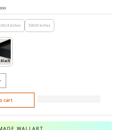
,999
24X24 Inches
30X30 Inches
Variant
Variant
Sold
Sold
Out
Out
Or
Or
Unavailable
Unavailable
Variant
 Black
Sold
Out
Or
le
Unavailable
o cart
MADE WALLART