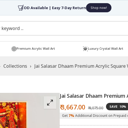
4.7/5 Rated by 30,000+ Happy Customers
Shop now!
Premium Acrylic Wall Art
Luxury Crystal Wall Art
›
Collections
›
Jai Salasar Dhaam Premium Acrylic Square 
Jai Salasar Dhaam Premium A
Sale
Regular
₹ 3,667.00
SAVE
10%
₹ 4,075.00
price
price
Get
7%
Additional Discount on Prepaid 