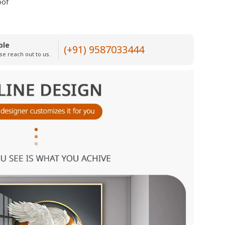
oof
ble
(+91) 9587033444
se reach out to us.