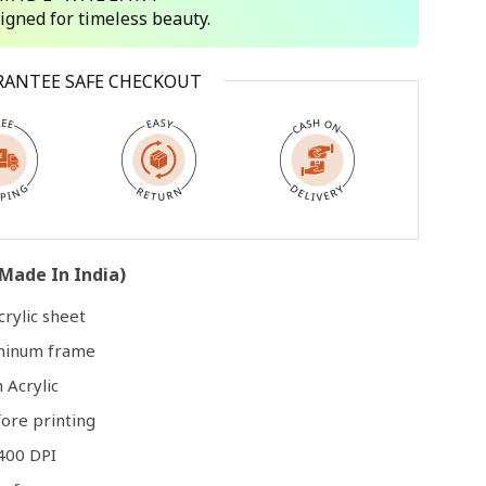
signed for timeless beauty.
Open
RANTEE SAFE CHECKOUT
media
3
in
modal
Made In India)
rylic sheet
uminum frame
 Acrylic
ore printing
400 DPI