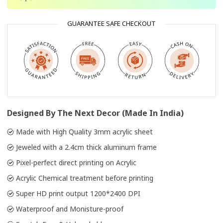
GUARANTEE SAFE CHECKOUT
Designed By The Next Decor (Made In India)
Made with High Quality 3mm acrylic sheet
Jeweled with a 2.4cm thick aluminum frame
Pixel-perfect direct printing on Acrylic
Acrylic Chemical treatment before printing
Super HD print output 1200*2400 DPI
Waterproof and Monisture-proof