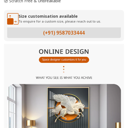
Scratch Free & Unbreakable
Size customisation available
To enquire for a custom size, please reach out to us.
(+91) 9587033444