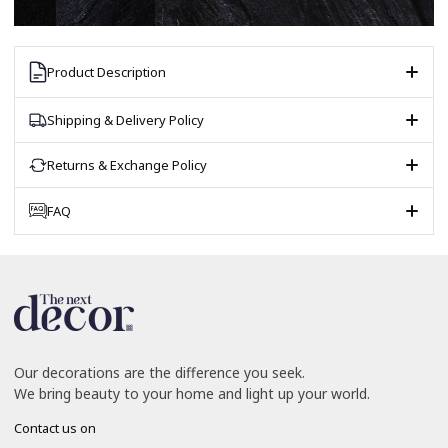
Product Description
Shipping & Delivery Policy
Returns & Exchange Policy
FAQ
Our decorations are the difference you seek.
We bring beauty to your home and light up your world.
Contact us on