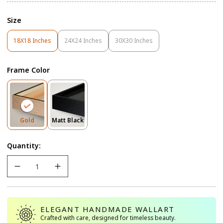
Size
18X18 Inches
24X24 Inches
30X30 Inches
Variant
Variant
Variant
Sold
Sold
Sold
Out
Out
Out
Frame Color
Or
Or
Or
Unavailable
Unavailable
Unavailable
Variant
Variant
Gold
Matt Black
Sold
Sold
Out
Out
Quantity:
Or
Or
Unavailable
Unavailable
ELEGANT HANDMADE WALLART
Crafted with care, designed for timeless beauty.