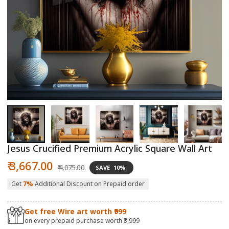
Open
O
media
m
1
2
in
in
modal
m
Jesus Crucified Premium Acrylic Square Wall Art
Sale
Regular
₹ 3,667.00
₹ 4,075.00
SAVE
10%
price
price
Get
7%
Additional Discount on Prepaid order
Get free Wire art worth ₹999
on every prepaid purchase worth ₹3,999