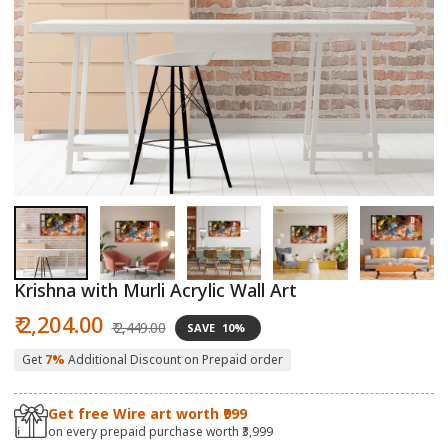
Open
O
media
m
1
2
in
in
modal
m
Krishna with Murli Acrylic Wall Art
Sale
Regular
₹ 2,204.00
₹ 2,449.00
SAVE
10%
price
price
Get
7%
Additional Discount on Prepaid order
Get free Wire art worth ₹999
on every prepaid purchase worth ₹3,999