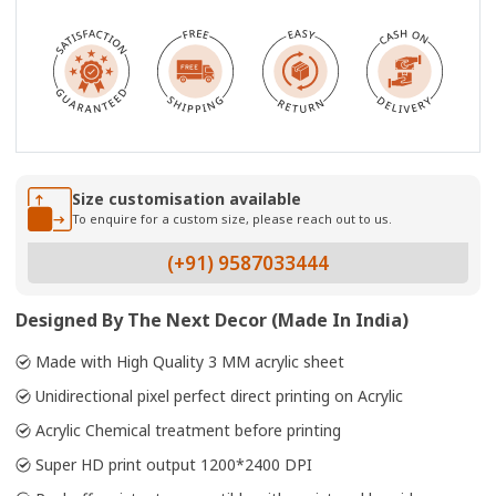
Size customisation available
To enquire for a custom size, please reach out to us.
(+91) 9587033444
Designed By The Next Decor (Made In India)
Made with High Quality 3 MM acrylic sheet
Unidirectional pixel perfect direct printing on Acrylic
Acrylic Chemical treatment before printing
Super HD print output 1200*2400 DPI