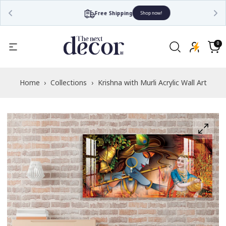
Free Shipping
Shop now!
Read
the
0
0
items
Privacy
Cart
Policy
Home
›
Collections
›
Krishna with Murli Acrylic Wall Art