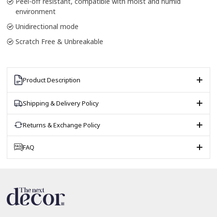
Peel-off resistant, compatible with moist and humid
environment
Unidirectional mode
Scratch Free & Unbreakable
Product Description
Shipping & Delivery Policy
Returns & Exchange Policy
FAQ