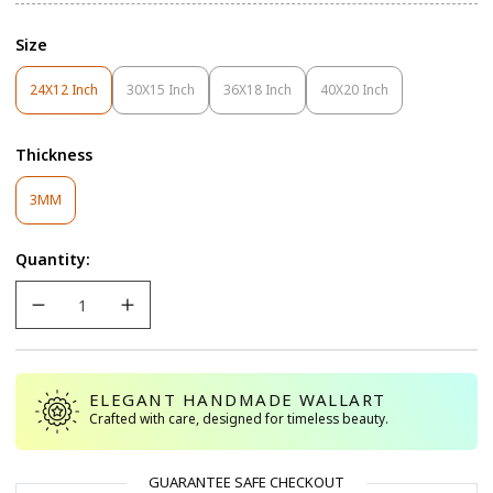
Size
24X12 Inch
30X15 Inch
36X18 Inch
40X20 Inch
Variant
Variant
Variant
Variant
Sold
Sold
Sold
Sold
Out
Out
Out
Out
Thickness
Or
Or
Or
Or
Unavailable
Unavailable
Unavailable
Unavailable
Variant
3MM
Sold
Out
Quantity:
Or
Unavailable
ELEGANT HANDMADE WALLART
Crafted with care, designed for timeless beauty.
GUARANTEE SAFE CHECKOUT