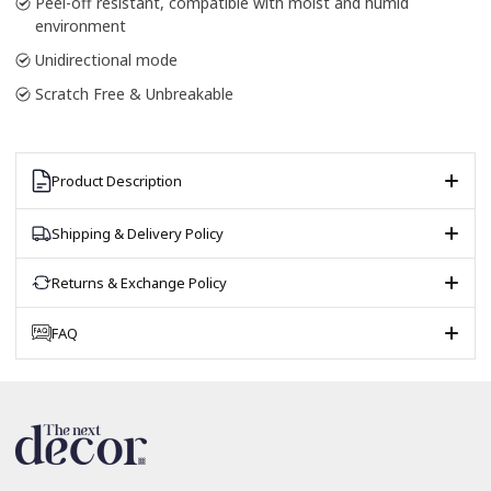
Peel-off resistant, compatible with moist and humid
environment
Unidirectional mode
Scratch Free & Unbreakable
Product Description
Shipping & Delivery Policy
Returns & Exchange Policy
FAQ