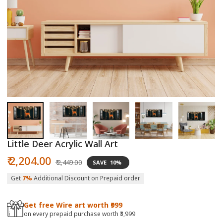
Open
O
media
m
1
2
in
in
modal
m
Little Deer Acrylic Wall Art
Sale
Regular
₹ 2,204.00
₹ 2,449.00
SAVE
10%
price
price
Get
7%
Additional Discount on Prepaid order
Get free Wire art worth ₹999
on every prepaid purchase worth ₹3,999