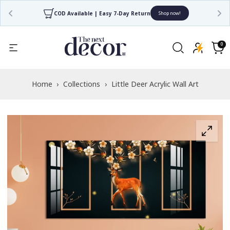
COD Available | Easy 7-Day Return
Shop now!
Read
the
0
0
items
Privacy
Cart
Policy
Home
›
Collections
›
Little Deer Acrylic Wall Art