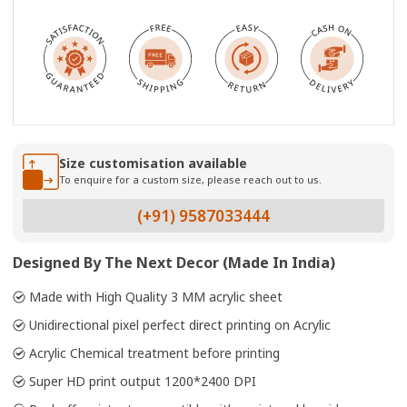
Size customisation available
To enquire for a custom size, please reach out to us.
(+91) 9587033444
Designed By The Next Decor (Made In India)
Made with High Quality 3 MM acrylic sheet
Unidirectional pixel perfect direct printing on Acrylic
Acrylic Chemical treatment before printing
Super HD print output 1200*2400 DPI