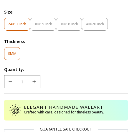
Size
24X12 Inch
30X15 Inch
36X18 Inch
40X20 Inch
Variant
Variant
Variant
Variant
Sold
Sold
Sold
Sold
Out
Out
Out
Out
Thickness
Or
Or
Or
Or
Unavailable
Unavailable
Unavailable
Unavailable
Variant
3MM
Sold
Out
Quantity:
Or
Unavailable
ELEGANT HANDMADE WALLART
Crafted with care, designed for timeless beauty.
GUARANTEE SAFE CHECKOUT