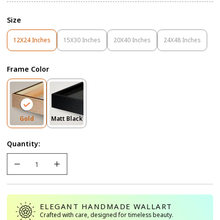
Size
12X24 Inches
15X30 Inches
20X40 Inches
24X48 Inches
Variant
Variant
Variant
Variant
Sold
Sold
Sold
Sold
Out
Out
Out
Out
Frame Color
Or
Or
Or
Or
Unavailable
Unavailable
Unavailable
Unavailable
Variant
Variant
Gold
Matt Black
Sold
Sold
Out
Out
Quantity:
Or
Or
Unavailable
Unavailable
ELEGANT HANDMADE WALLART
Crafted with care, designed for timeless beauty.