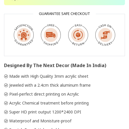
GUARANTEE SAFE CHECKOUT
Designed By The Next Decor (Made In India)
Made with High Quality 3mm acrylic sheet
Jeweled with a 2.4cm thick aluminum frame
Pixel-perfect direct printing on Acrylic
Acrylic Chemical treatment before printing
Super HD print output 1200*2400 DPI
Waterproof and Monisture-proof