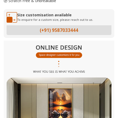
Scratch Free & Unbreakable
Size customisation available
To enquire for a custom size, please reach out to us.
(+91) 9587033444