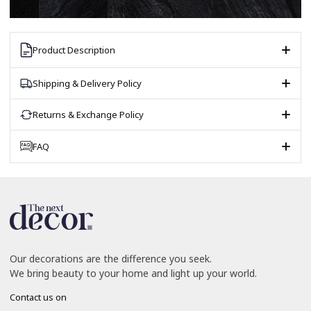
Product Description
Shipping & Delivery Policy
Returns & Exchange Policy
FAQ
Our decorations are the difference you seek.
We bring beauty to your home and light up your world.
Contact us on