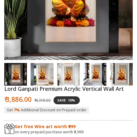
Open
O
media
m
1
2
in
in
modal
m
Lord Ganpati Premium Acrylic Vertical Wall Art
Sale
Regular
₹ 3,886.00
₹ 4,318.00
SAVE
10%
price
price
Get
7%
Additional Discount on Prepaid order
Get free Wire art worth ₹999
on every prepaid purchase worth ₹3,999