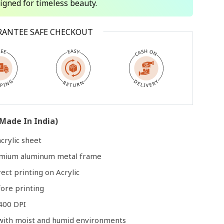
signed for timeless beauty.
Open
RANTEE SAFE CHECKOUT
media
3
in
modal
Made In India)
crylic sheet
remium aluminum metal frame
rect printing on Acrylic
ore printing
400 DPI
e with moist and humid environments