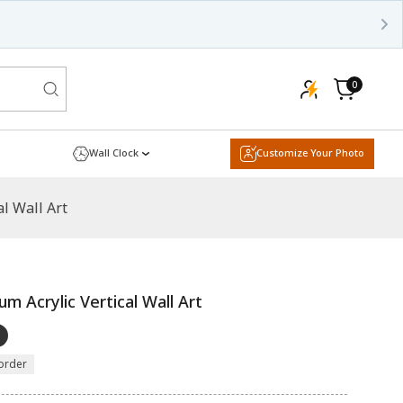
0
0
items
Cart
Wall Clock
Customize Your Photo
l Wall Art
m Acrylic Vertical Wall Art
order