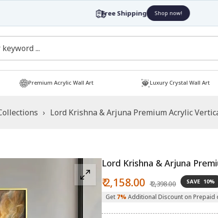
Free Shipping
Shop now!
Premium Acrylic Wall Art
Luxury Crystal Wall Art
Collections
›
Lord Krishna & Arjuna Premium Acrylic Vertica
Lord Krishna & Arjuna Premiu
Sale
Regular
₹ 2,158.00
SAVE
10%
₹ 2,398.00
price
price
Get
7%
Additional Discount on Prepaid 