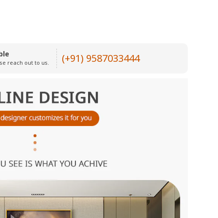
ble
(+91) 9587033444
se reach out to us.