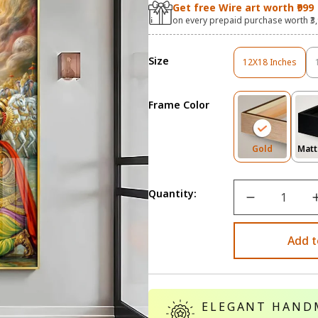
Get free Wire art worth ₹999
on every prepaid purchase worth ₹3
Size
12X18 Inches
Variant
Sold
Out
Frame Color
Or
Unavailable
Variant
Gold
Matt
Sold
Out
Or
Quantity:
Unavailab
Add t
ELEGANT HAND