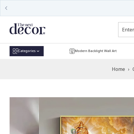
Read
the
Privacy
Policy
Categories
Modern Backlight Wall Art
Home
›