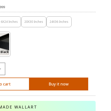
,999
16X24 Inches
20X30 Inches
24X36 Inches
Variant
Variant
Variant
Sold
Sold
Sold
Out
Out
Out
Or
Or
Or
Unavailable
Unavailable
Unavailable
Variant
 Black
Sold
Out
Or
le
Unavailable
o cart
Buy it now
MADE WALLART