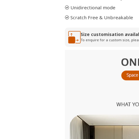
Unidirectional mode
Scratch Free & Unbreakable
Size customisation availa
To enquire for a custom size, plea