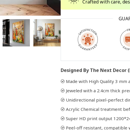
Crafted with care, de
Open
GUA
media
2
in
modal
Designed By The Next Decor (
Made with High Quality 3 mm a
Jeweled with a 2.4cm thick p
Unidirectional pixel-perfect di
Acrylic Chemical treatment bef
Super HD print output 1200*2
Peel-off resistant, compatibl