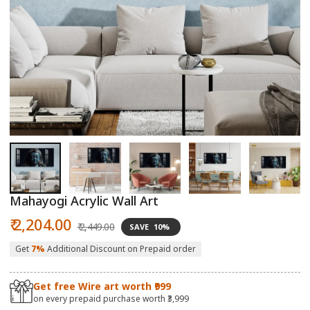
Open
O
media
m
1
2
in
in
modal
m
Mahayogi Acrylic Wall Art
Sale
Regular
₹ 2,204.00
₹ 2,449.00
SAVE
10%
price
price
Get
7%
Additional Discount on Prepaid order
Get free Wire art worth ₹999
on every prepaid purchase worth ₹3,999