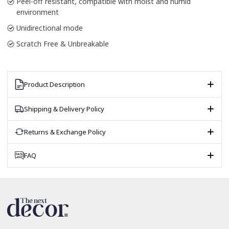
Peel-off resistant, compatible with moist and humid
environment
Unidirectional mode
Scratch Free & Unbreakable
Product Description
Shipping & Delivery Policy
Returns & Exchange Policy
FAQ