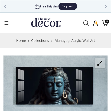
Free Shipping
Shop now!
Read
the
0
0
items
Privacy
Cart
Policy
Home
›
Collections
›
Mahayogi Acrylic Wall Art