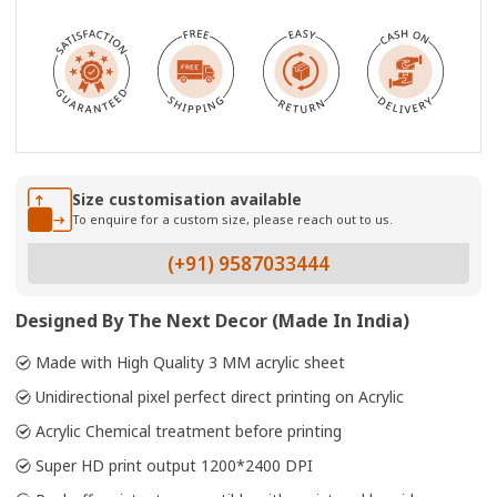
Size customisation available
To enquire for a custom size, please reach out to us.
(+91) 9587033444
Designed By The Next Decor (Made In India)
Made with High Quality 3 MM acrylic sheet
Unidirectional pixel perfect direct printing on Acrylic
Acrylic Chemical treatment before printing
Super HD print output 1200*2400 DPI