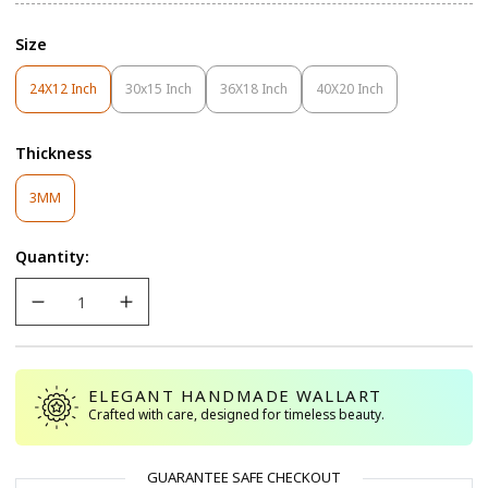
Size
24X12 Inch
30x15 Inch
36X18 Inch
40X20 Inch
Variant
Variant
Variant
Variant
Sold
Sold
Sold
Sold
Out
Out
Out
Out
Thickness
Or
Or
Or
Or
Unavailable
Unavailable
Unavailable
Unavailable
Variant
3MM
Sold
Out
Quantity:
Or
Unavailable
ELEGANT HANDMADE WALLART
Crafted with care, designed for timeless beauty.
GUARANTEE SAFE CHECKOUT