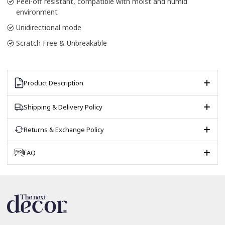
Peel-off resistant, compatible with moist and humid
environment
Unidirectional mode
Scratch Free & Unbreakable
Product Description
Shipping & Delivery Policy
Returns & Exchange Policy
FAQ