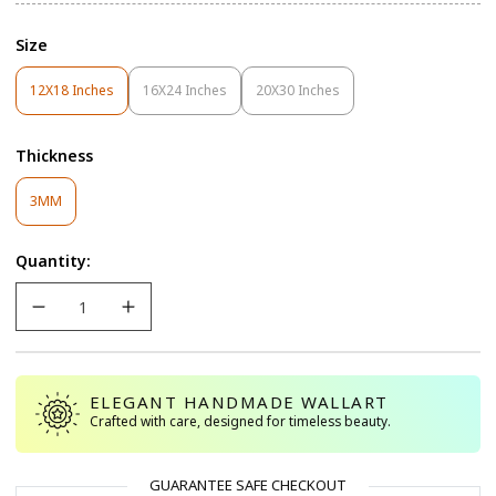
Size
12X18 Inches
16X24 Inches
20X30 Inches
Variant
Variant
Variant
Sold
Sold
Sold
Out
Out
Out
Thickness
Or
Or
Or
Unavailable
Unavailable
Unavailable
Variant
3MM
Sold
Out
Quantity:
Or
Unavailable
ELEGANT HANDMADE WALLART
Crafted with care, designed for timeless beauty.
GUARANTEE SAFE CHECKOUT