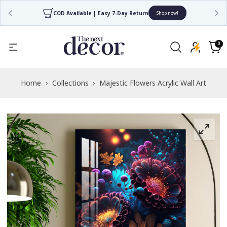
COD Available | Easy 7-Day Return
Shop now!
Read
the
0
0
items
Privacy
Cart
Policy
Home
›
Collections
›
Majestic Flowers Acrylic Wall Art