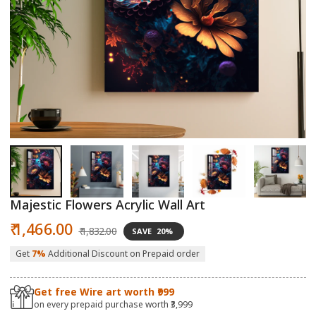
Open
O
media
m
1
2
in
in
modal
m
Majestic Flowers Acrylic Wall Art
Sale
Regular
₹ 1,466.00
₹ 1,832.00
SAVE
20%
price
price
Get
7%
Additional Discount on Prepaid order
Get free Wire art worth ₹999
on every prepaid purchase worth ₹3,999