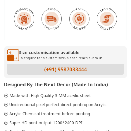
Size customisation available
To enquire for a custom size, please reach out to us.
(+91) 9587033444
Designed By The Next Decor (Made In India)
Made with High Quality 3 MM acrylic sheet
Unidirectional pixel perfect direct printing on Acrylic
Acrylic Chemical treatment before printing
Super HD print output 1200*2400 DPI