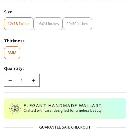
Size
12x18 Inches
16x24 Inches
20x30 Inches
Variant
Variant
Variant
Sold
Sold
Sold
Out
Out
Out
Thickness
Or
Or
Or
Unavailable
Unavailable
Unavailable
Variant
3MM
Sold
Out
Quantity:
Or
Unavailable
ELEGANT HANDMADE WALLART
Crafted with care, designed for timeless beauty.
GUARANTEE SAFE CHECKOUT