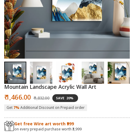
Open
O
media
m
1
2
in
in
modal
m
Mountain Landscape Acrylic Wall Art
Sale
Regular
₹ 1,466.00
₹ 1,832.00
SAVE
20%
price
price
Get
7%
Additional Discount on Prepaid order
Get free Wire art worth ₹999
on every prepaid purchase worth ₹3,999