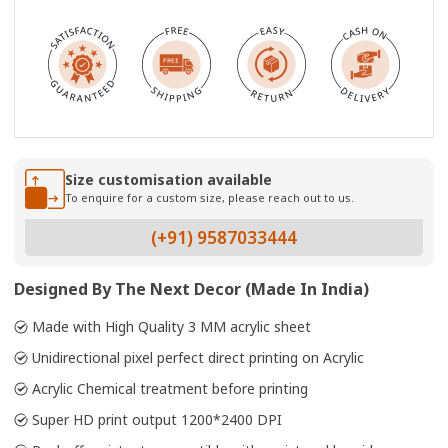
Size customisation available
To enquire for a custom size, please reach out to us.
(+91) 9587033444
Designed By The Next Decor (Made In India)
Made with High Quality 3 MM acrylic sheet
Unidirectional pixel perfect direct printing on Acrylic
Acrylic Chemical treatment before printing
Super HD print output 1200*2400 DPI