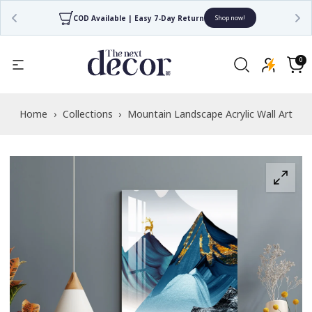
COD Available | Easy 7-Day Return
Shop now!
Read
the
0
0
items
Privacy
Cart
Policy
Home
›
Collections
›
Mountain Landscape Acrylic Wall Art