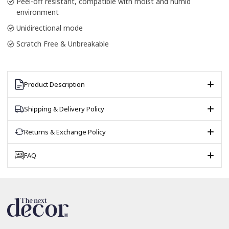
Peel-off resistant, compatible with moist and humid
environment
Unidirectional mode
Scratch Free & Unbreakable
Product Description
Shipping & Delivery Policy
Returns & Exchange Policy
FAQ