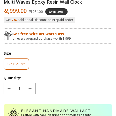
Multi Waves Epoxy Resin Wall Clock
Sale
Regular
₹ 2,999.00
₹ 4,284.00
SAVE
30%
price
price
Get
7%
Additional Discount on Prepaid order
Get free Wire art worth ₹999
on every prepaid purchase worth ₹3,999
Size
17X11.5 Inch
Variant
Sold
Out
Quantity:
Or
Unavailable
ELEGANT HANDMADE WALLART
Crafted with care, designed for timeless beauty.