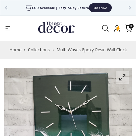
COD Available | Easy 7-Day Return
Shop now!
Read
the
0
0
items
Privacy
Cart
Policy
Home
›
Collections
›
Multi Waves Epoxy Resin Wall Clock