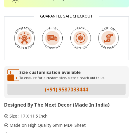
GUARANTEE SAFE CHECKOUT
Size customisation available
To enquire for a custom size, please reach out to us.
(+91) 9587033444
Designed By The Next Decor (Made In India)
Size : 17 X 11.5 Inch
Made on High Quality 6mm MDF Sheet