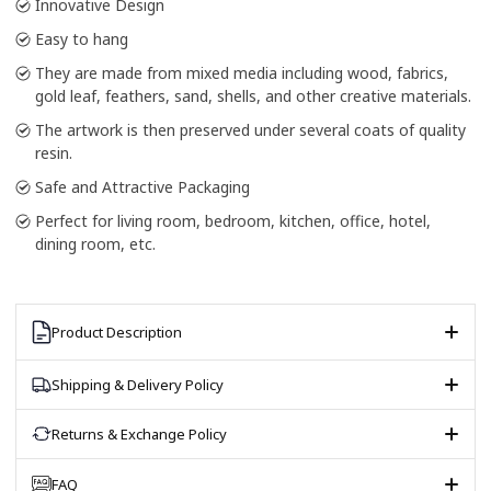
Innovative Design
Easy to hang
They are made from mixed media including wood, fabrics,
gold leaf, feathers, sand, shells, and other creative materials.
The artwork is then preserved under several coats of quality
resin.
Safe and Attractive Packaging
Perfect for living room, bedroom, kitchen, office, hotel,
dining room, etc.
Product Description
Shipping & Delivery Policy
Returns & Exchange Policy
FAQ