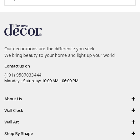
Our decorations are the difference you seek.
We bring beauty to your home and light up your world.
Contact us on
(+91) 9587033444
Monday - Saturday: 10:00 AM - 06:00 PM
About Us
About Us
Wall Clock
Shipping policy
Resin Art Clock
Wall Art
Terms of Service
Acrylic Wooden Wall Clock
Modern Backlight Wall Art
Shop By Shape
Refund Policy