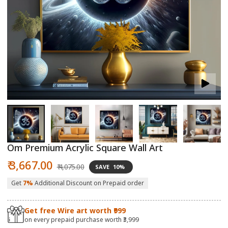
Open
O
media
m
1
2
in
in
modal
m
Om Premium Acrylic Square Wall Art
Sale
Regular
₹ 3,667.00
₹ 4,075.00
SAVE
10%
price
price
Get
7%
Additional Discount on Prepaid order
Get free Wire art worth ₹999
on every prepaid purchase worth ₹3,999