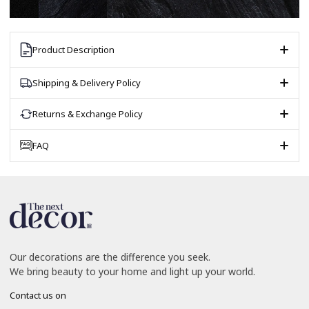
Product Description
Shipping & Delivery Policy
Returns & Exchange Policy
FAQ
Our decorations are the difference you seek.
We bring beauty to your home and light up your world.
Contact us on