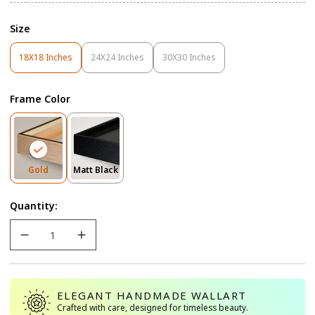
Size
18X18 Inches
24X24 Inches
30X30 Inches
Variant
Variant
Variant
Sold
Sold
Sold
Out
Out
Out
Frame Color
Or
Or
Or
Unavailable
Unavailable
Unavailable
Variant
Variant
Gold
Matt Black
Sold
Sold
Out
Out
Quantity:
Or
Or
Unavailable
Unavailable
ELEGANT HANDMADE WALLART
Crafted with care, designed for timeless beauty.