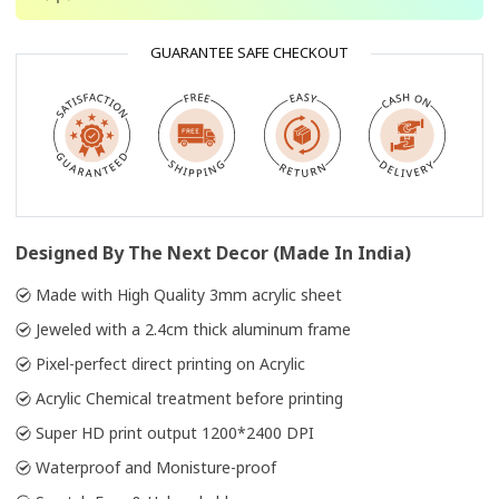
GUARANTEE SAFE CHECKOUT
Designed By The Next Decor (Made In India)
Made with High Quality 3mm acrylic sheet
Jeweled with a 2.4cm thick aluminum frame
Pixel-perfect direct printing on Acrylic
Acrylic Chemical treatment before printing
Super HD print output 1200*2400 DPI
Waterproof and Monisture-proof