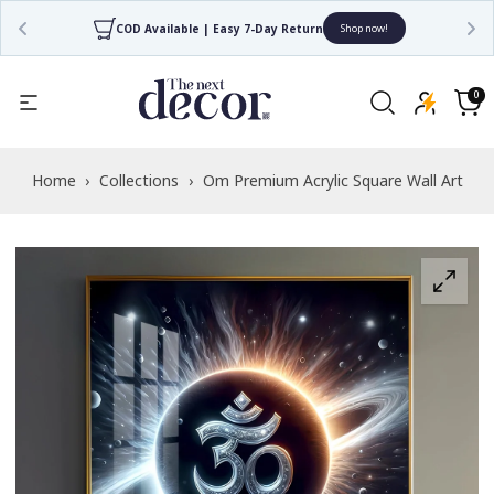
4.7/5 Rated by 30,000+ Happy Customers
Shop now!
Read
the
0
0
items
Privacy
Cart
Policy
Home
›
Collections
›
Om Premium Acrylic Square Wall Art