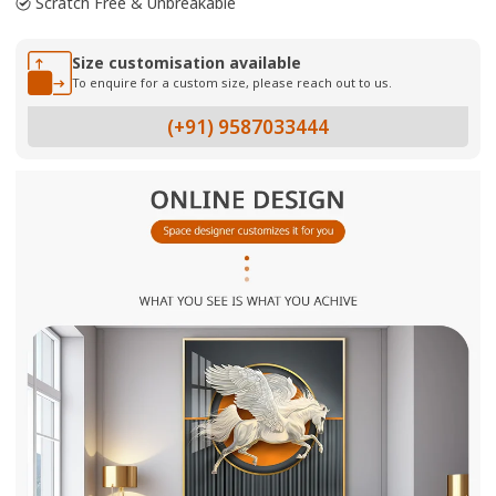
Scratch Free & Unbreakable
Size customisation available
To enquire for a custom size, please reach out to us.
(+91) 9587033444